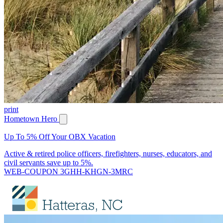
print
Hometown Hero
Up To 5% Off Your OBX Vacation
Active & retired police officers, firefighters, nurses, educators, and
civil servants save up to 5%.
WEB-COUPON 3GHH-KHGN-3MRC