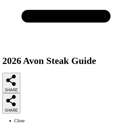
2026
Avon Steak
Guide
SHARE
SHARE
Close