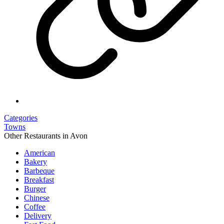
Categories
Towns
Other Restaurants in Avon
American
Bakery
Barbeque
Breakfast
Burger
Chinese
Coffee
Delivery