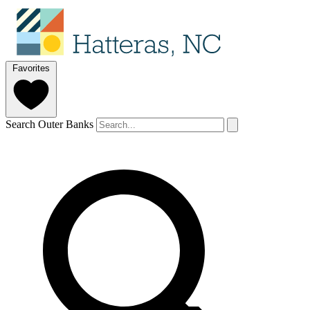
Favorites
Search Outer Banks