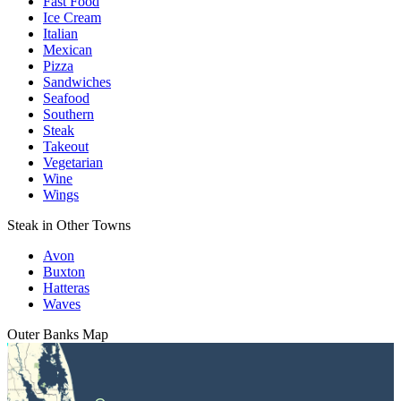
Fast Food
Ice Cream
Italian
Mexican
Pizza
Sandwiches
Seafood
Southern
Steak
Takeout
Vegetarian
Wine
Wings
Steak in Other Towns
Avon
Buxton
Hatteras
Waves
Outer Banks
Map