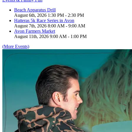
Beach Apparatus Drill
August 6th, 2026 1:30 PM - 2:30 PM
Hatteras 5k Race Series in Avon
August 7th, 2026 8:00 AM - 9:00 AM
Avon Farmers Market
August 11th, 2026 9:00 AM - 1:00 PM
(More Events)