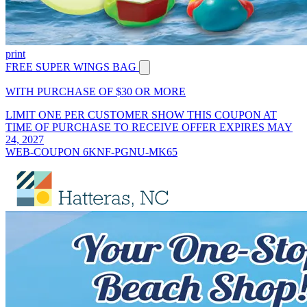
print
FREE SUPER WINGS BAG
WITH PURCHASE OF $30 OR MORE
LIMIT ONE PER CUSTOMER SHOW THIS COUPON AT
TIME OF PURCHASE TO RECEIVE OFFER EXPIRES MAY
24, 2027
WEB-COUPON 6KNF-PGNU-MK65