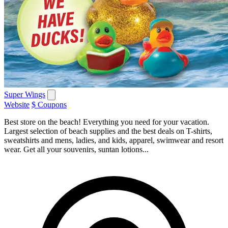
Super Wings
Website
$ Coupons
Best store on the beach! Everything you need for your vacation.
Largest selection of beach supplies and the best deals on T-shirts,
sweatshirts and mens, ladies, and kids, apparel, swimwear and resort
wear. Get all your souvenirs, suntan lotions...