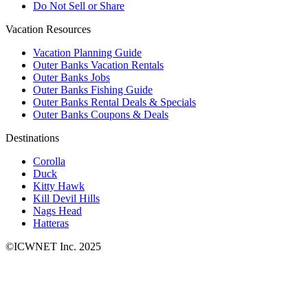
Do Not Sell or Share
Vacation Resources
Vacation Planning Guide
Outer Banks Vacation Rentals
Outer Banks Jobs
Outer Banks Fishing Guide
Outer Banks Rental Deals & Specials
Outer Banks Coupons & Deals
Destinations
Corolla
Duck
Kitty Hawk
Kill Devil Hills
Nags Head
Hatteras
©ICWNET Inc. 2025
Newsletter