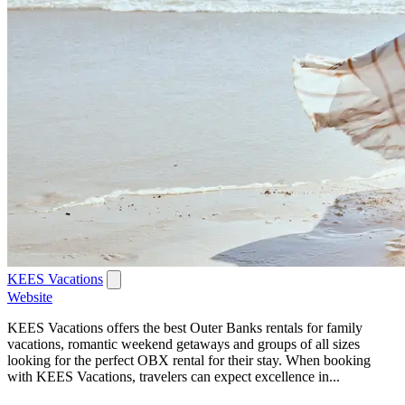
KEES Vacations
Website
KEES Vacations offers the best Outer Banks rentals for family
vacations, romantic weekend getaways and groups of all sizes
looking for the perfect OBX rental for their stay. When booking
with KEES Vacations, travelers can expect excellence in...