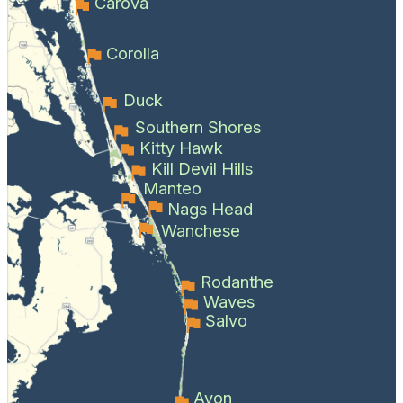
Carova
Corolla
Duck
Southern Shores
Kitty Hawk
Kill Devil Hills
Manteo
Nags Head
Wanchese
Rodanthe
Waves
Salvo
Avon