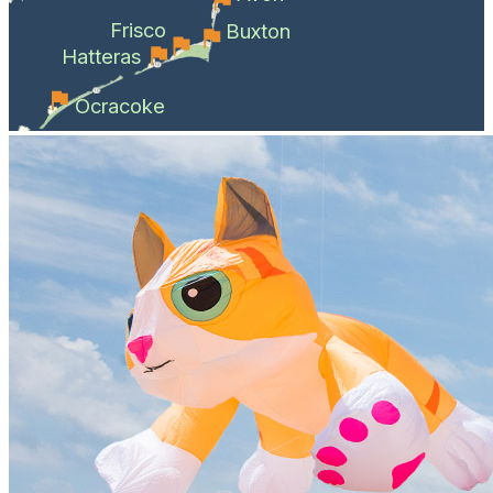
Frisco
Buxton
Hatteras
Ocracoke