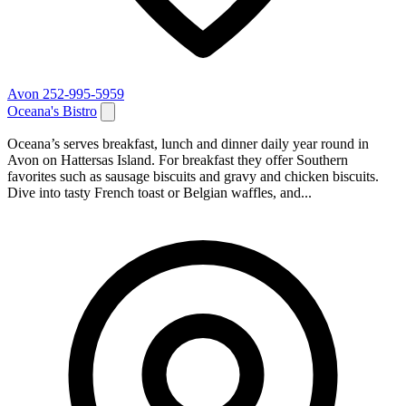
Avon
252-995-5959
Oceana's Bistro
Oceana’s serves breakfast, lunch and dinner daily year round in
Avon on Hattersas Island. For breakfast they offer Southern
favorites such as sausage biscuits and gravy and chicken biscuits.
Dive into tasty French toast or Belgian waffles, and...