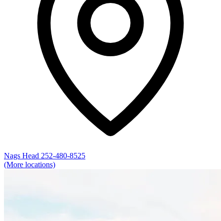
Nags Head
252-480-8525
(More locations)