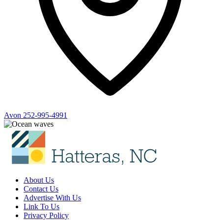
Avon
252-995-4991
About Us
Contact Us
Advertise With Us
Link To Us
Privacy Policy