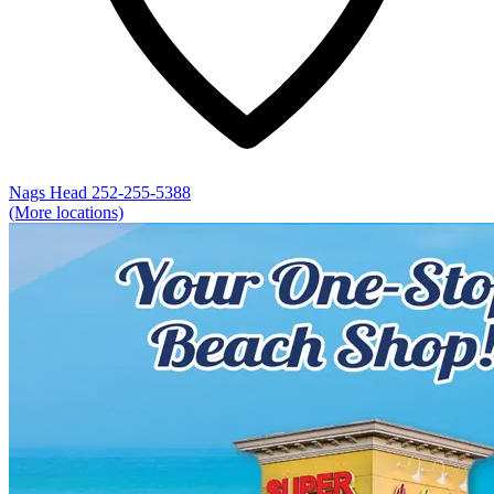
Nags Head
252-255-5388
(More locations)