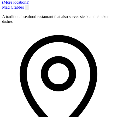
(More locations)
Mad Crabber
A traditional seafood restaurant that also serves steak and chicken
dishes.