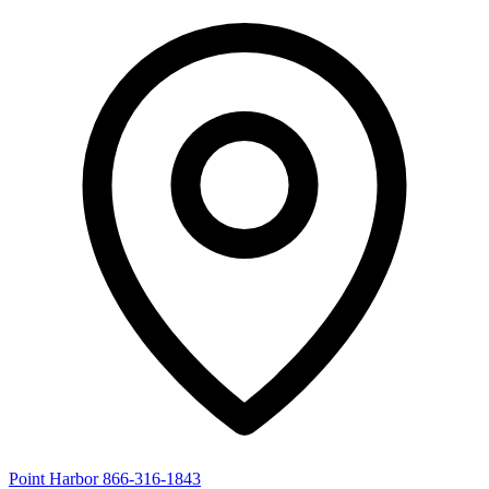
Point Harbor
866-316-1843