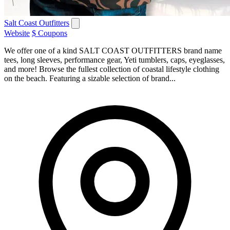
Salt Coast Outfitters
Website
$ Coupons
We offer one of a kind SALT COAST OUTFITTERS brand name
tees, long sleeves, performance gear, Yeti tumblers, caps, eyeglasses,
and more! Browse the fullest collection of coastal lifestyle clothing
on the beach. Featuring a sizable selection of brand...