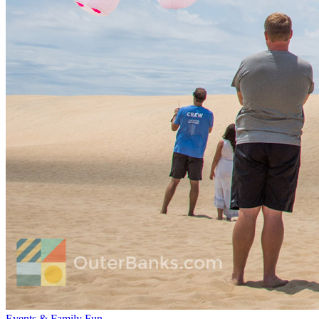
Events & Family Fun