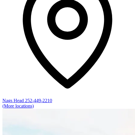
Nags Head
252-449-2210
(More locations)