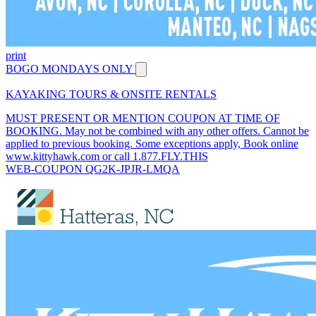
print
BOGO MONDAYS ONLY
KAYAKING TOURS & ONSITE RENTALS
MUST PRESENT OR MENTION COUPON AT TIME OF
BOOKING. May not be combined with any other offers. Cannot be
applied to previous booking. Some exceptions apply, Book online
www.kittyhawk.com or call 1.877.FLY.THIS
WEB-COUPON QG2K-JPJR-LMQA