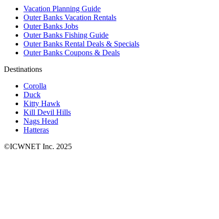
Vacation Planning Guide
Outer Banks Vacation Rentals
Outer Banks Jobs
Outer Banks Fishing Guide
Outer Banks Rental Deals & Specials
Outer Banks Coupons & Deals
Destinations
Corolla
Duck
Kitty Hawk
Kill Devil Hills
Nags Head
Hatteras
©ICWNET Inc. 2025