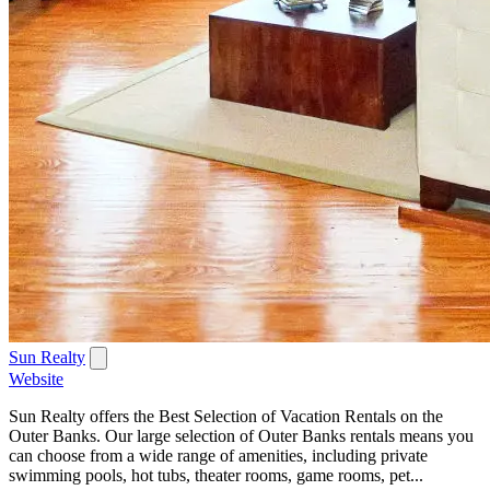
Sun Realty
Website
Sun Realty offers the Best Selection of Vacation Rentals on the
Outer Banks. Our large selection of Outer Banks rentals means you
can choose from a wide range of amenities, including private
swimming pools, hot tubs, theater rooms, game rooms, pet...