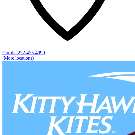
Corolla
252-453-4999
(More locations)