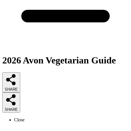
2026
Avon Vegetarian
Guide
SHARE
SHARE
Close