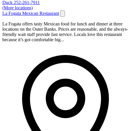
Duck
252-261-7911
(More locations)
La Fogata Mexican Restaurant
La Fogata offers tasty Mexican food for lunch and dinner at three
locations on the Outer Banks. Prices are reasonable, and the always-
friendly wait staff provide fast service. Locals love this restaurant
because it’s got comfortable big...