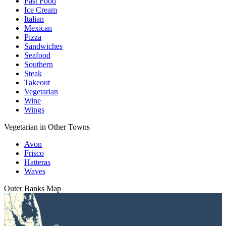
Fast Food
Ice Cream
Italian
Mexican
Pizza
Sandwiches
Seafood
Southern
Steak
Takeout
Vegetarian
Wine
Wings
Vegetarian in Other Towns
Avon
Frisco
Hatteras
Waves
Outer Banks
Map