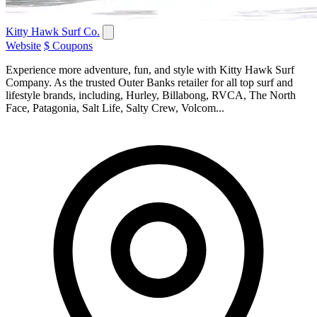
Kitty Hawk Surf Co.
Website
$ Coupons
Experience more adventure, fun, and style with Kitty Hawk Surf
Company. As the trusted Outer Banks retailer for all top surf and
lifestyle brands, including, Hurley, Billabong, RVCA, The North
Face, Patagonia, Salt Life, Salty Crew, Volcom...