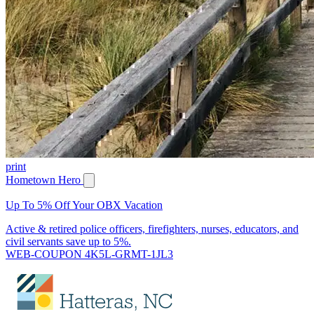
print
Hometown Hero
Up To 5% Off Your OBX Vacation
Active & retired police officers, firefighters, nurses, educators, and
civil servants save up to 5%.
WEB-COUPON 4K5L-GRMT-1JL3