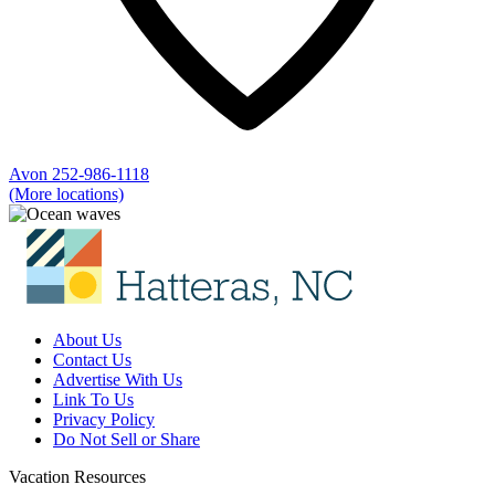
Avon
252-986-1118
(More locations)
About Us
Contact Us
Advertise With Us
Link To Us
Privacy Policy
Do Not Sell or Share
Vacation Resources