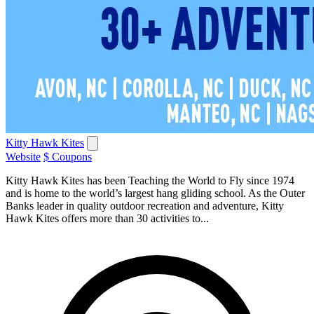
Kitty Hawk Kites
Website
$ Coupons
Kitty Hawk Kites has been Teaching the World to Fly since 1974
and is home to the world’s largest hang gliding school. As the Outer
Banks leader in quality outdoor recreation and adventure, Kitty
Hawk Kites offers more than 30 activities to...