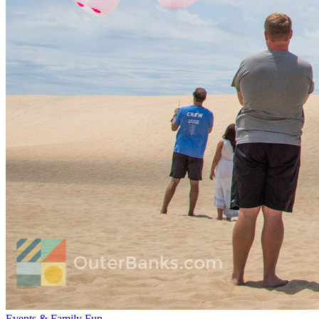
Events & Family Fun