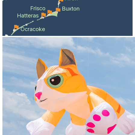
Frisco
Buxton
Hatteras
Ocracoke