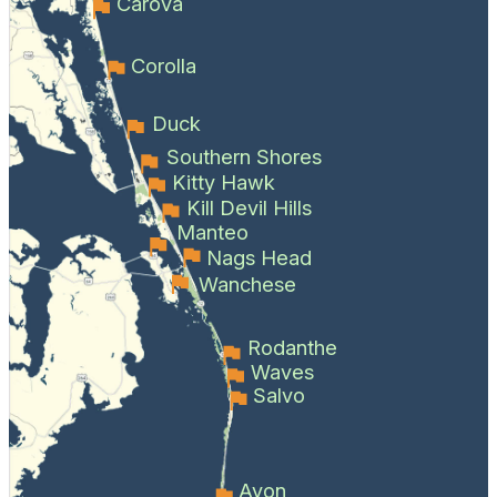
Carova
Corolla
Duck
Southern Shores
Kitty Hawk
Kill Devil Hills
Manteo
Nags Head
Wanchese
Rodanthe
Waves
Salvo
Avon