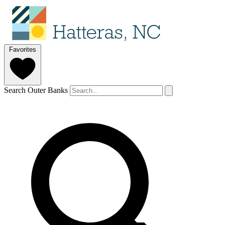
Favorites
Search Outer Banks