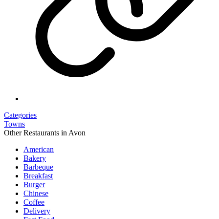
Categories
Towns
Other Restaurants in Avon
American
Bakery
Barbeque
Breakfast
Burger
Chinese
Coffee
Delivery