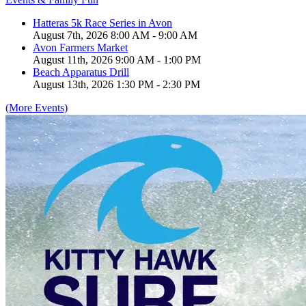
Hatteras 5k Race Series in Avon
August 7th, 2026 8:00 AM - 9:00 AM
Avon Farmers Market
August 11th, 2026 9:00 AM - 1:00 PM
Beach Apparatus Drill
August 13th, 2026 1:30 PM - 2:30 PM
(More Events)