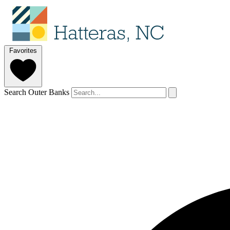
Favorites
Search Outer Banks