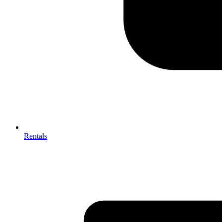
Rentals