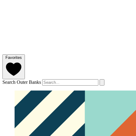
Favorites
Search Outer Banks