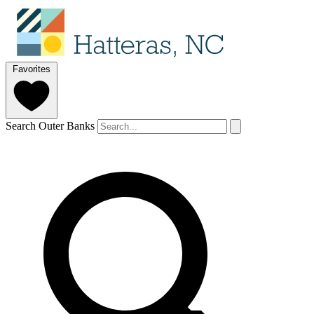
Favorites
Search Outer Banks