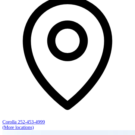
Corolla
252-453-4999
(More locations)