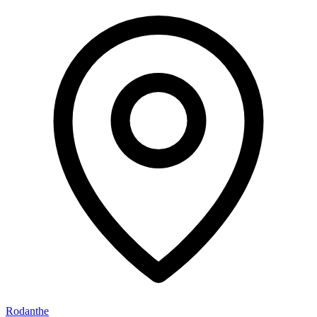
Rodanthe