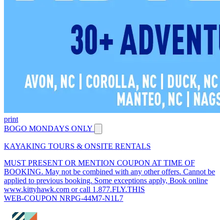
print
BOGO MONDAYS ONLY
KAYAKING TOURS & ONSITE RENTALS
MUST PRESENT OR MENTION COUPON AT TIME OF
BOOKING. May not be combined with any other offers. Cannot be
applied to previous booking. Some exceptions apply, Book online
www.kittyhawk.com or call 1.877.FLY.THIS
WEB-COUPON NRPG-44M7-N1L7