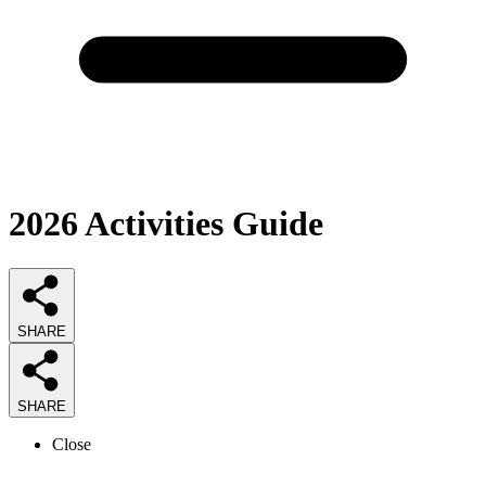
2026
Activities
Guide
SHARE
SHARE
Close