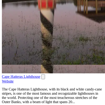
Cape Hatteras Lighthouse
Website
The Cape Hatteras Lighthouse, with its black and white candy-cane
stripes, is one of the most famous and recognizable lighthouses in
the world. Protecting one of the most treacherous stretches of the
Outer Banks, with a beam of light that spans 20...