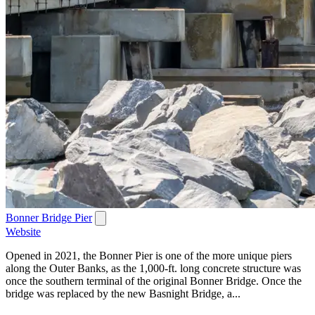
Bonner Bridge Pier
Website
Opened in 2021, the Bonner Pier is one of the more unique piers
along the Outer Banks, as the 1,000-ft. long concrete structure was
once the southern terminal of the original Bonner Bridge. Once the
bridge was replaced by the new Basnight Bridge, a...