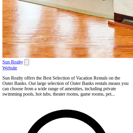
Sun Realty
Website
Sun Realty offers the Best Selection of Vacation Rentals on the
Outer Banks. Our large selection of Outer Banks rentals means you
can choose from a wide range of amenities, including private
swimming pools, hot tubs, theater rooms, game rooms, pet...