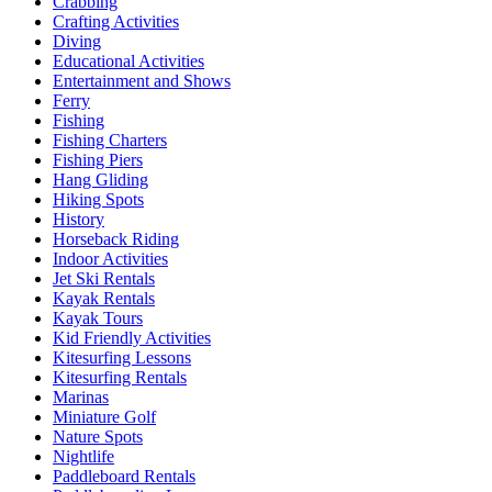
Crabbing
Crafting Activities
Diving
Educational Activities
Entertainment and Shows
Ferry
Fishing
Fishing Charters
Fishing Piers
Hang Gliding
Hiking Spots
History
Horseback Riding
Indoor Activities
Jet Ski Rentals
Kayak Rentals
Kayak Tours
Kid Friendly Activities
Kitesurfing Lessons
Kitesurfing Rentals
Marinas
Miniature Golf
Nature Spots
Nightlife
Paddleboard Rentals