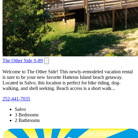
The Other Side S-89
Welcome to The Other Side! This newly-remodeled vacation rental
is sure to be your new favorite Hatteras Island beach getaway.
Located in Salvo, this location is perfect for bike riding, dog-
walking, and shell seeking. Beach access is a short walk...
252-441-7035
Salvo
3 Bedrooms
2 Bathrooms