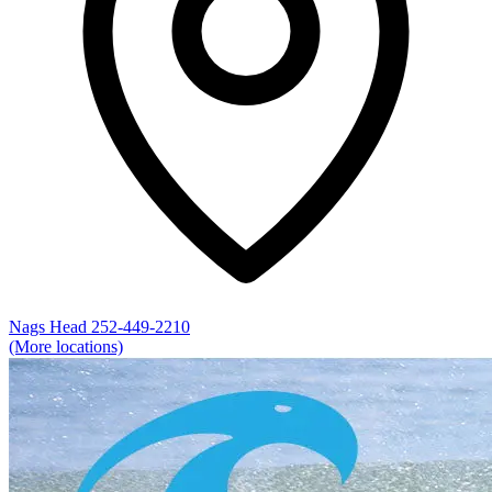
Nags Head
252-449-2210
(More locations)