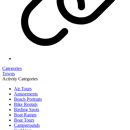
Categories
Towns
Activity Categories
Air Tours
Amusements
Beach Portraits
Bike Rentals
Birding Spots
Boat Ramps
Boat Tours
Campgrounds