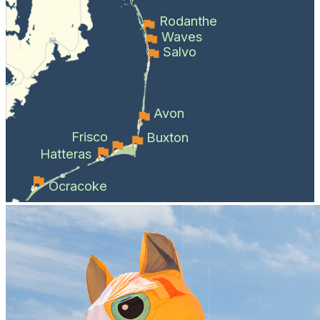
Rodanthe
Waves
Salvo
Avon
Frisco
Buxton
Hatteras
Ocracoke