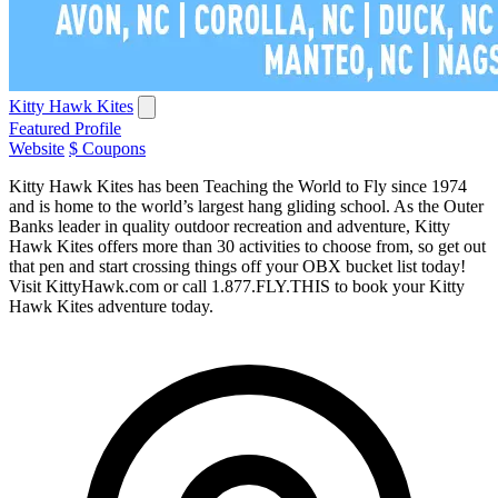
Kitty Hawk Kites
Featured Profile
Website
$ Coupons
Kitty Hawk Kites has been Teaching the World to Fly since 1974
and is home to the world’s largest hang gliding school. As the Outer
Banks leader in quality outdoor recreation and adventure, Kitty
Hawk Kites offers more than 30 activities to choose from, so get out
that pen and start crossing things off your OBX bucket list today!
Visit KittyHawk.com or call 1.877.FLY.THIS to book your Kitty
Hawk Kites adventure today.