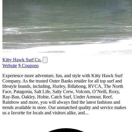
Kitty Hawk Surf Co.
Website
$ Coupons
Experience more adventure, fun, and style with Kitty Hawk Surf
Company. As the trusted Outer Banks retailer for all top surf and
lifestyle brands, including, Hurley, Billabong, RVCA, The North
Face, Patagonia, Salt Life, Salty Crew, Volcom, O’Neill, Roxy,
Ray-Ban, Oakley, Hobie, Catch Surf, Under Armour, Reef,
Rainbow and more, you will always find the latest fashions and
trends available in store. Our unmatched quality and service makes
us a favorite for locals and visitors alike, and...