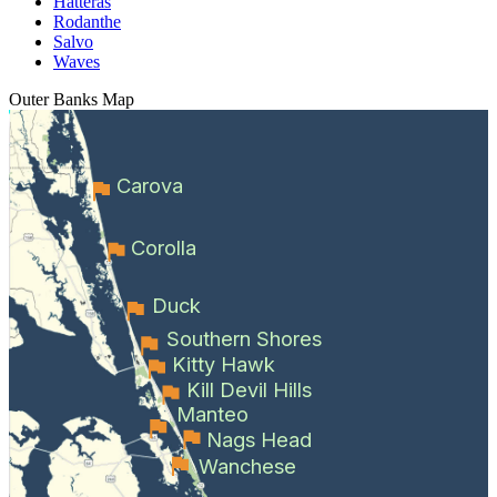
Hatteras
Rodanthe
Salvo
Waves
Outer Banks
Map
Carova
Corolla
Duck
Southern Shores
Kitty Hawk
Kill Devil Hills
Manteo
Nags Head
Wanchese