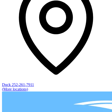
Duck
252-261-7911
(More locations)