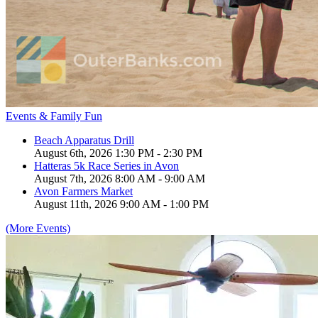
Events & Family Fun
Beach Apparatus Drill
August 6th, 2026 1:30 PM - 2:30 PM
Hatteras 5k Race Series in Avon
August 7th, 2026 8:00 AM - 9:00 AM
Avon Farmers Market
August 11th, 2026 9:00 AM - 1:00 PM
(More Events)