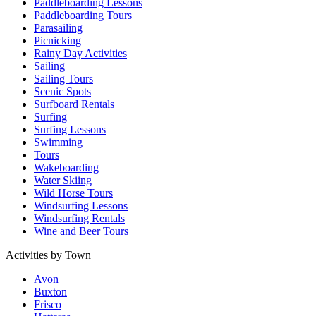
Paddleboarding Lessons
Paddleboarding Tours
Parasailing
Picnicking
Rainy Day Activities
Sailing
Sailing Tours
Scenic Spots
Surfboard Rentals
Surfing
Surfing Lessons
Swimming
Tours
Wakeboarding
Water Skiing
Wild Horse Tours
Windsurfing Lessons
Windsurfing Rentals
Wine and Beer Tours
Activities by Town
Avon
Buxton
Frisco