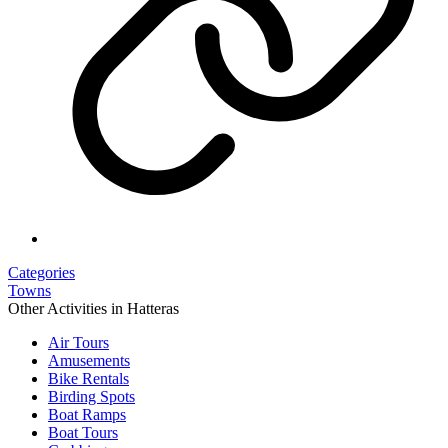
Categories
Towns
Other Activities in Hatteras
Air Tours
Amusements
Bike Rentals
Birding Spots
Boat Ramps
Boat Tours