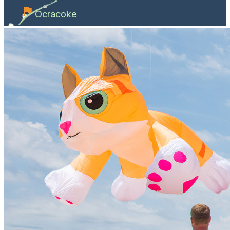
Ocracoke