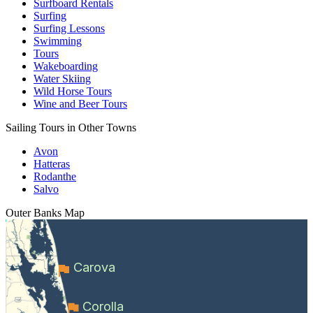
Surfboard Rentals
Surfing
Surfing Lessons
Swimming
Tours
Wakeboarding
Water Skiing
Wild Horse Tours
Wine and Beer Tours
Sailing Tours in Other Towns
Avon
Hatteras
Rodanthe
Salvo
Outer Banks
Map
Carova
Corolla