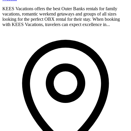
KEES Vacations offers the best Outer Banks rentals for family
vacations, romantic weekend getaways and groups of all sizes
looking for the perfect OBX rental for their stay. When booking
with KEES Vacations, travelers can expect excellence in...