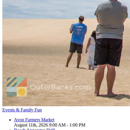
Events & Family Fun
Avon Farmers Market
August 11th, 2026 9:00 AM - 1:00 PM