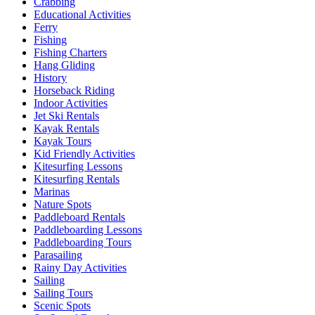
Crabbing
Educational Activities
Ferry
Fishing
Fishing Charters
Hang Gliding
History
Horseback Riding
Indoor Activities
Jet Ski Rentals
Kayak Rentals
Kayak Tours
Kid Friendly Activities
Kitesurfing Lessons
Kitesurfing Rentals
Marinas
Nature Spots
Paddleboard Rentals
Paddleboarding Lessons
Paddleboarding Tours
Parasailing
Rainy Day Activities
Sailing
Sailing Tours
Scenic Spots