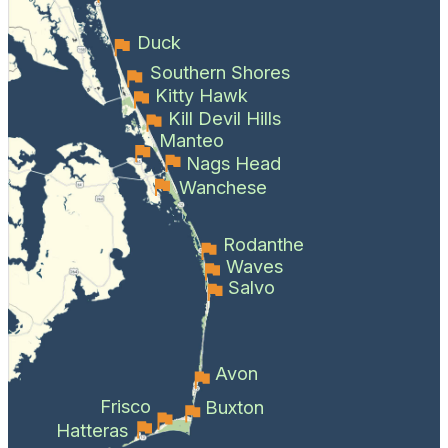
Duck
Southern Shores
Kitty Hawk
Kill Devil Hills
Manteo
Nags Head
Wanchese
Rodanthe
Waves
Salvo
Avon
Frisco
Buxton
Hatteras