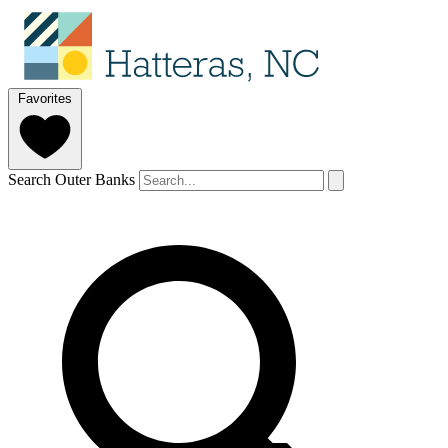
Favorites
Search Outer Banks