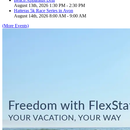
Beach Apparatus Drill
August 13th, 2026 1:30 PM - 2:30 PM
Hatteras 5k Race Series in Avon
August 14th, 2026 8:00 AM - 9:00 AM
(More Events)