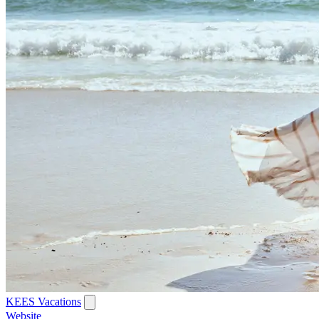
KEES Vacations
Website