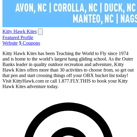
Kitty Hawk Kites
Featured Profile
Website
$ Coupons
Kitty Hawk Kites has been Teaching the World to Fly since 1974
and is home to the world’s largest hang gliding school. As the Outer
Banks leader in quality outdoor recreation and adventure, Kitty
Hawk Kites offers more than 30 activities to choose from, so get out
that pen and start crossing things off your OBX bucket list today!
Visit KittyHawk.com or call 1.877.FLY.THIS to book your Kitty
Hawk Kites adventure today.