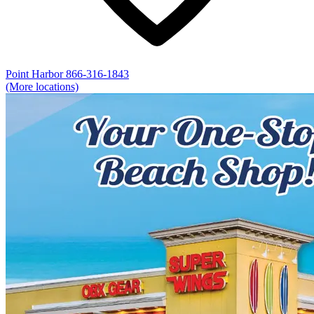
Point Harbor
866-316-1843
(More locations)