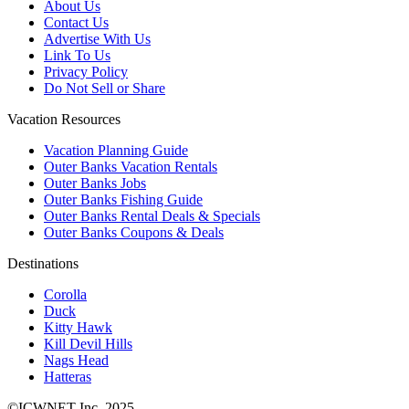
About Us
Contact Us
Advertise With Us
Link To Us
Privacy Policy
Do Not Sell or Share
Vacation Resources
Vacation Planning Guide
Outer Banks Vacation Rentals
Outer Banks Jobs
Outer Banks Fishing Guide
Outer Banks Rental Deals & Specials
Outer Banks Coupons & Deals
Destinations
Corolla
Duck
Kitty Hawk
Kill Devil Hills
Nags Head
Hatteras
©ICWNET Inc. 2025