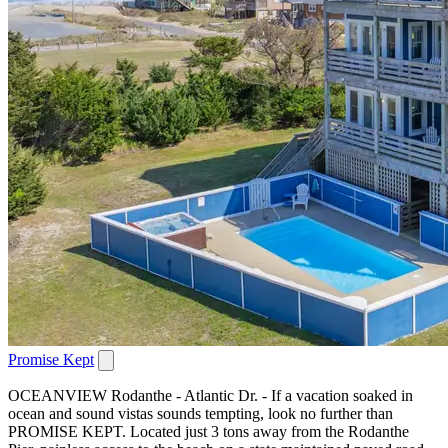
Promise Kept
OCEANVIEW Rodanthe - Atlantic Dr. - If a vacation soaked in
ocean and sound vistas sounds tempting, look no further than
PROMISE KEPT. Located just 3 tons away from the Rodanthe