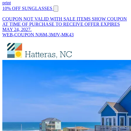
print
10% OFF SUNGLASSES
COUPON NOT VALID WITH SALE ITEMS SHOW COUPON
AT TIME OF PURCHASE TO RECEIVE OFFER EXPIRES
MAY 24, 2027.
WEB-COUPON NJ6M-3MJV-MK43