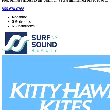
Pier, painless access to the beach on a state maintained paved road ...
866-628-0368
Rodanthe
6 Bedrooms
6.5 Bathrooms