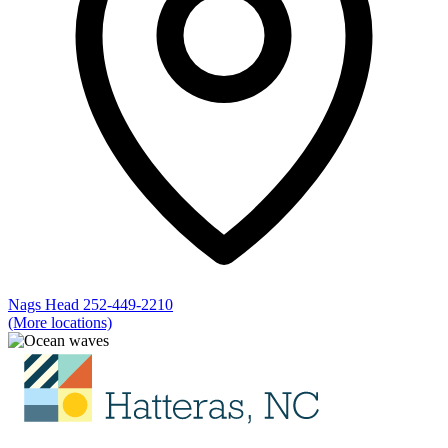
Nags Head
252-449-2210
(More locations)