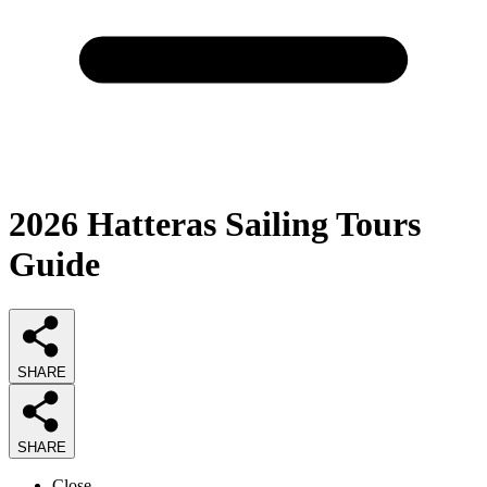
2026
Hatteras Sailing Tours
Guide
SHARE
SHARE
Close