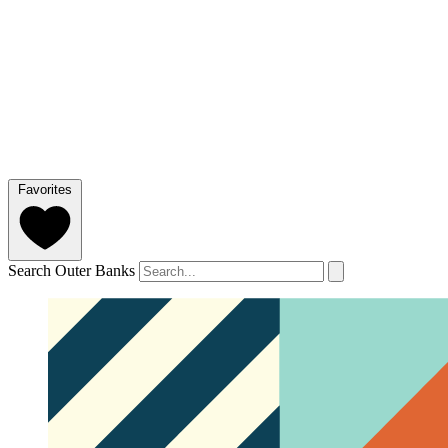
Favorites
Search Outer Banks