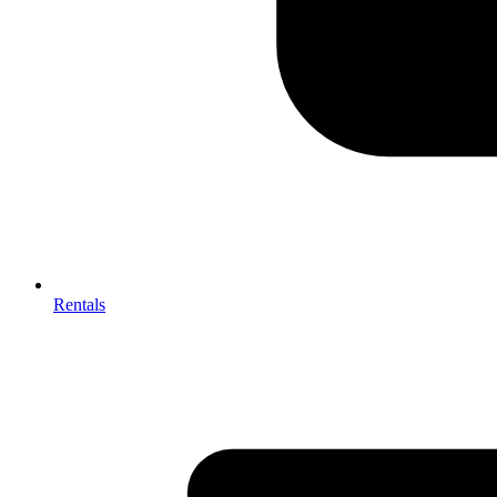
Rentals