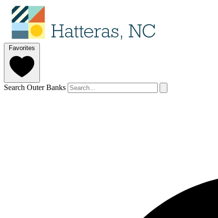
Favorites
Search Outer Banks