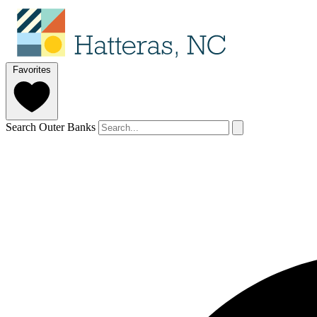
Favorites
Search Outer Banks