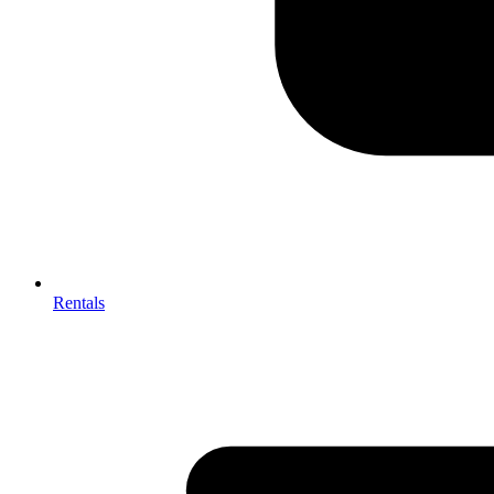
Rentals