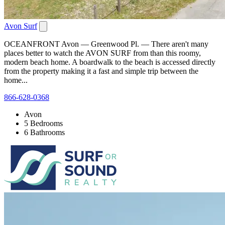
Avon Surf
OCEANFRONT Avon — Greenwood Pl. — There aren't many
places better to watch the AVON SURF from than this roomy,
modern beach home. A boardwalk to the beach is accessed directly
from the property making it a fast and simple trip between the
home...
866-628-0368
Avon
5 Bedrooms
6 Bathrooms