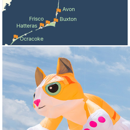
Avon
Frisco
Buxton
Hatteras
Ocracoke