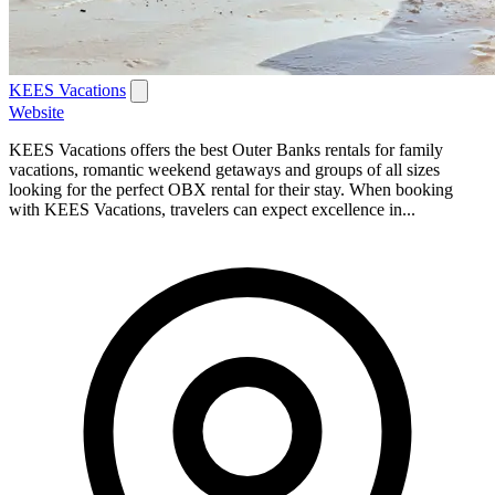
KEES Vacations
Website
KEES Vacations offers the best Outer Banks rentals for family
vacations, romantic weekend getaways and groups of all sizes
looking for the perfect OBX rental for their stay. When booking
with KEES Vacations, travelers can expect excellence in...