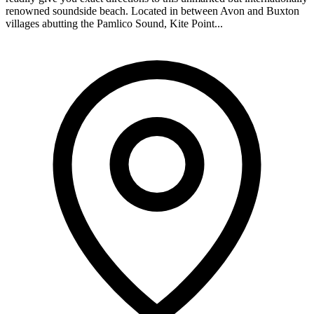
renowned soundside beach. Located in between Avon and Buxton
villages abutting the Pamlico Sound, Kite Point...