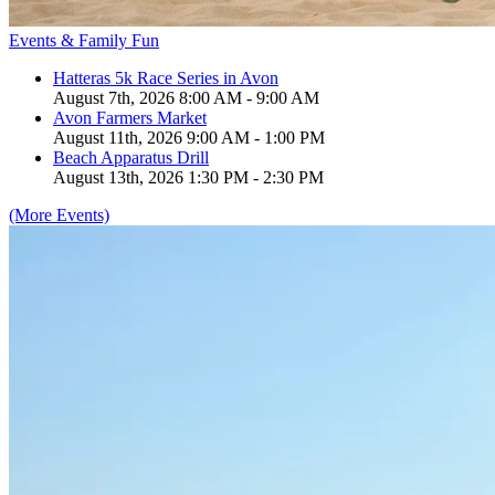
Events & Family Fun
Hatteras 5k Race Series in Avon
August 7th, 2026 8:00 AM - 9:00 AM
Avon Farmers Market
August 11th, 2026 9:00 AM - 1:00 PM
Beach Apparatus Drill
August 13th, 2026 1:30 PM - 2:30 PM
(More Events)