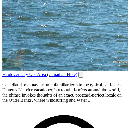
Haulover Day Use Area (Canadian Hole)
Canadian Hole may be an unfamiliar term to the typical, laid-back
Hatteras Islander vacationer, but to windsurfers around the world,
the phrase invokes thoughts of an exact, postcard-perfect locale on
the Outer Banks, where windsurfing and water...