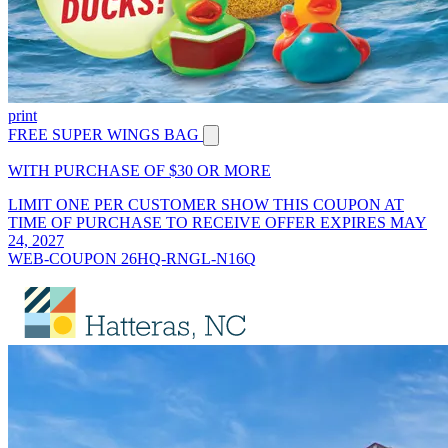
print
FREE SUPER WINGS BAG
WITH PURCHASE OF $30 OR MORE
LIMIT ONE PER CUSTOMER SHOW THIS COUPON AT
TIME OF PURCHASE TO RECEIVE OFFER EXPIRES MAY
24, 2027
WEB-COUPON 26HQ-RNGL-N16Q