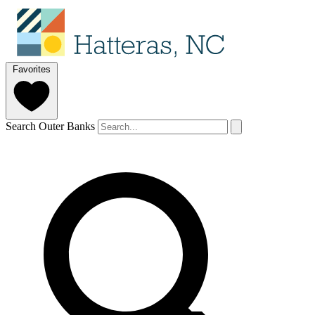
Favorites
Search Outer Banks