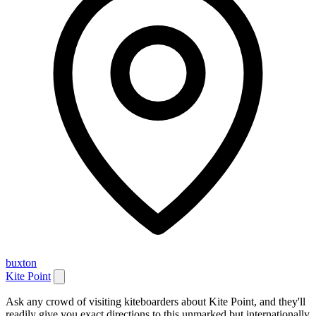
buxton
Kite Point
Ask any crowd of visiting kiteboarders about Kite Point, and they'll
readily give you exact directions to this unmarked but internationally