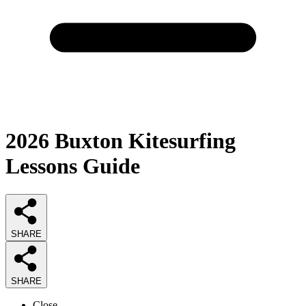
2026
Buxton Kitesurfing
Lessons
Guide
SHARE
SHARE
Close