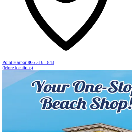
Point Harbor
866-316-1843
(More locations)