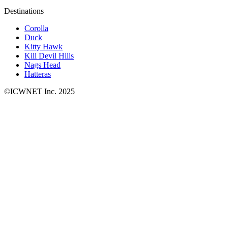
Destinations
Corolla
Duck
Kitty Hawk
Kill Devil Hills
Nags Head
Hatteras
©ICWNET Inc. 2025