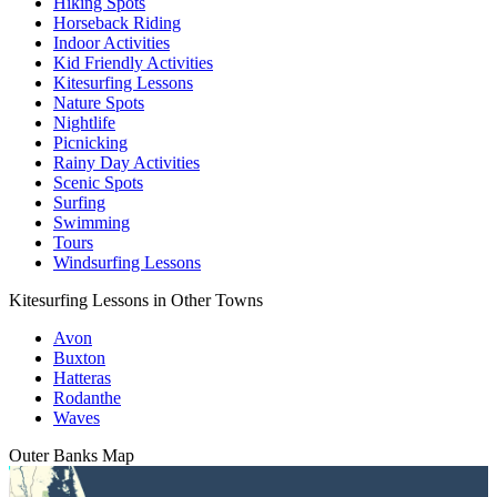
Hiking Spots
Horseback Riding
Indoor Activities
Kid Friendly Activities
Kitesurfing Lessons
Nature Spots
Nightlife
Picnicking
Rainy Day Activities
Scenic Spots
Surfing
Swimming
Tours
Windsurfing Lessons
Kitesurfing Lessons in Other Towns
Avon
Buxton
Hatteras
Rodanthe
Waves
Outer Banks
Map