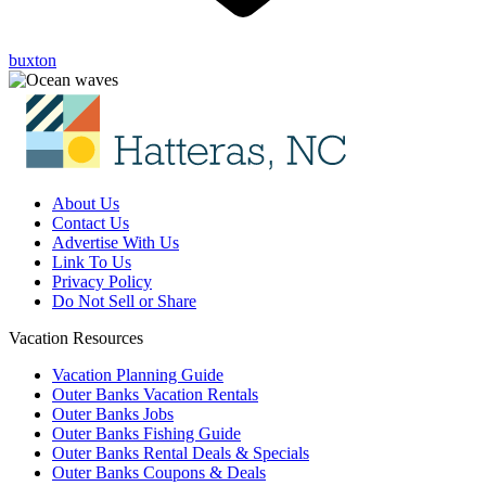
buxton
About Us
Contact Us
Advertise With Us
Link To Us
Privacy Policy
Do Not Sell or Share
Vacation Resources
Vacation Planning Guide
Outer Banks Vacation Rentals
Outer Banks Jobs
Outer Banks Fishing Guide
Outer Banks Rental Deals & Specials
Outer Banks Coupons & Deals