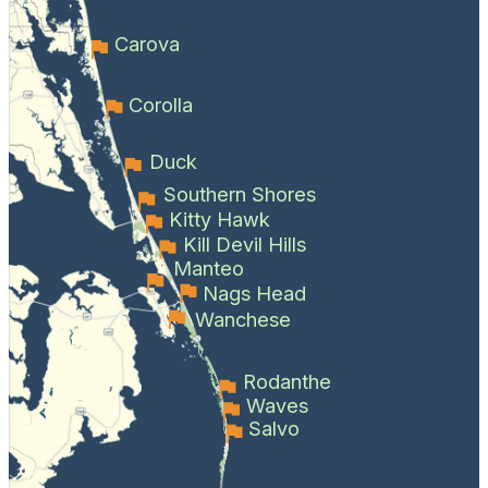
Carova
Corolla
Duck
Southern Shores
Kitty Hawk
Kill Devil Hills
Manteo
Nags Head
Wanchese
Rodanthe
Waves
Salvo