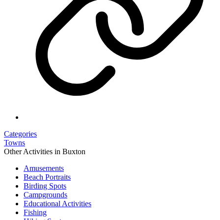
Categories
Towns
Other Activities in Buxton
Amusements
Beach Portraits
Birding Spots
Campgrounds
Educational Activities
Fishing