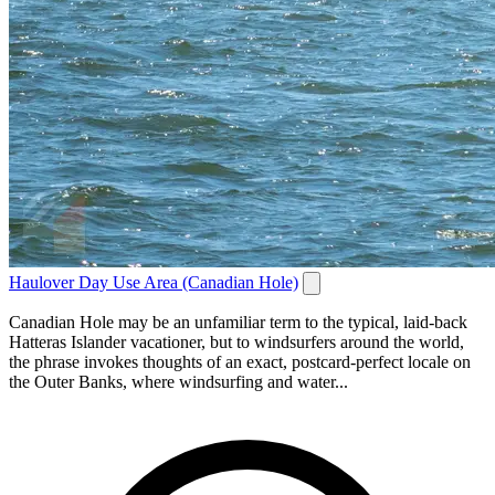
Haulover Day Use Area (Canadian Hole)
Canadian Hole may be an unfamiliar term to the typical, laid-back
Hatteras Islander vacationer, but to windsurfers around the world,
the phrase invokes thoughts of an exact, postcard-perfect locale on
the Outer Banks, where windsurfing and water...