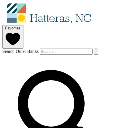
Favorites
Search Outer Banks