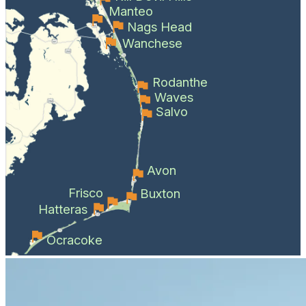
Manteo
Nags Head
Wanchese
Rodanthe
Waves
Salvo
Avon
Frisco
Buxton
Hatteras
Ocracoke