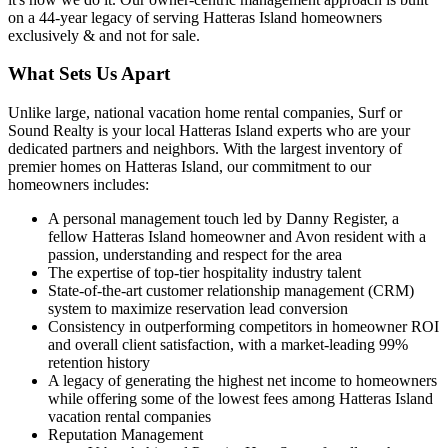
on a 44-year legacy of serving Hatteras Island homeowners
exclusively & and not for sale.
What Sets Us Apart
Unlike large, national vacation home rental companies, Surf or
Sound Realty is your local Hatteras Island experts who are your
dedicated partners and neighbors. With the largest inventory of
premier homes on Hatteras Island, our commitment to our
homeowners includes:
A personal management touch led by Danny Register, a
fellow Hatteras Island homeowner and Avon resident with a
passion, understanding and respect for the area
The expertise of top-tier hospitality industry talent
State-of-the-art customer relationship management (CRM)
system to maximize reservation lead conversion
Consistency in outperforming competitors in homeowner ROI
and overall client satisfaction, with a market-leading 99%
retention history
A legacy of generating the highest net income to homeowners
while offering some of the lowest fees among Hatteras Island
vacation rental companies
Reputation Management