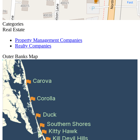
Categories
Real Estate
Property Management Companies
Realty Companies
Outer Banks
Map
Carova
Corolla
Duck
Southern Shores
Kitty Hawk
Kill Devil Hills