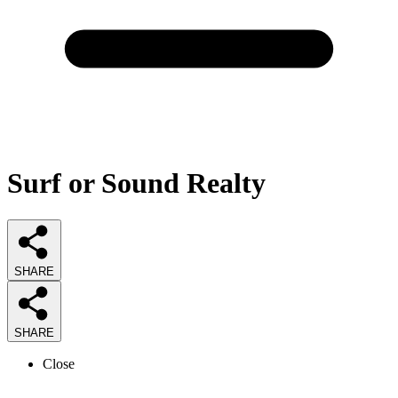
Surf or Sound Realty
SHARE
SHARE
Close