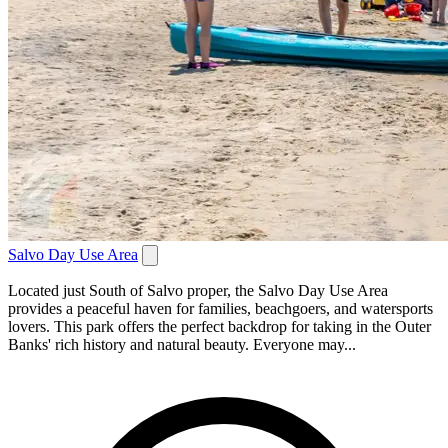
Salvo Day Use Area
Located just South of Salvo proper, the Salvo Day Use Area
provides a peaceful haven for families, beachgoers, and watersports
lovers. This park offers the perfect backdrop for taking in the Outer
Banks' rich history and natural beauty. Everyone may...