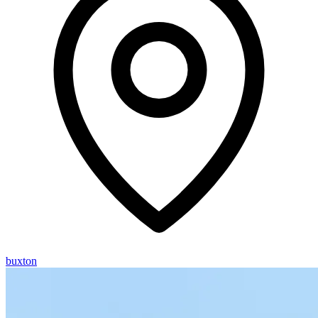
buxton