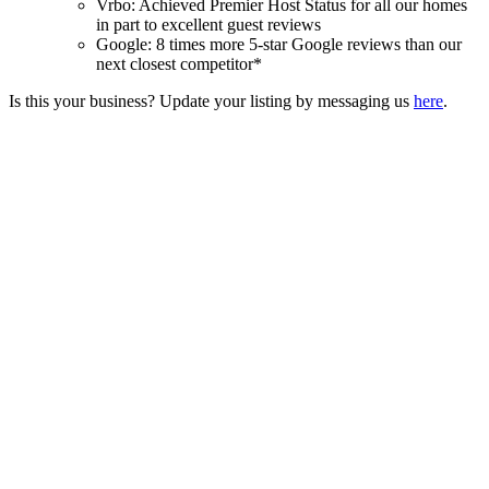
Vrbo: Achieved Premier Host Status for all our homes
in part to excellent guest reviews
Google: 8 times more 5-star Google reviews than our
next closest competitor*
Is this your business? Update your listing by messaging us
here
.