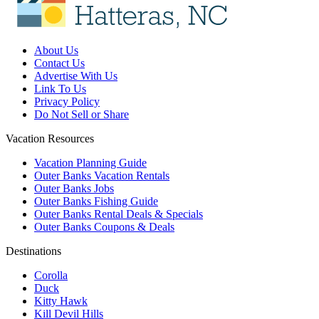
About Us
Contact Us
Advertise With Us
Link To Us
Privacy Policy
Do Not Sell or Share
Vacation Resources
Vacation Planning Guide
Outer Banks Vacation Rentals
Outer Banks Jobs
Outer Banks Fishing Guide
Outer Banks Rental Deals & Specials
Outer Banks Coupons & Deals
Destinations
Corolla
Duck
Kitty Hawk
Kill Devil Hills