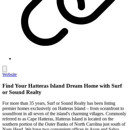
Website
Find Your Hatteras Island Dream Home with Surf
or Sound Realty
For more than 35 years, Surf or Sound Realty has been listing
premier homes exclusively on Hatteras Island – from oceanfront to
soundfront in all seven of the island's charming villages. Commonly
referred to as Cape Hatteras, Hatteras Island is located on the
southern portion of the Outer Banks of North Carolina just south of
Nags Head. We have two convenient offices in Avon and Salvo