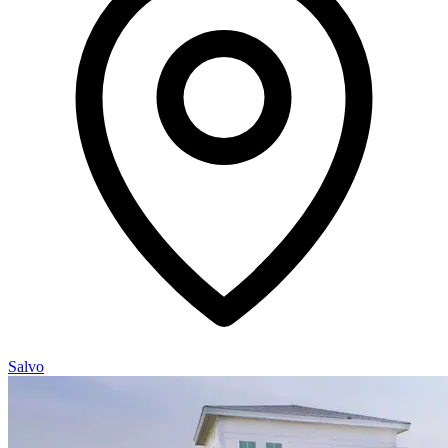
Salvo