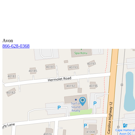
Avon
866-628-0368