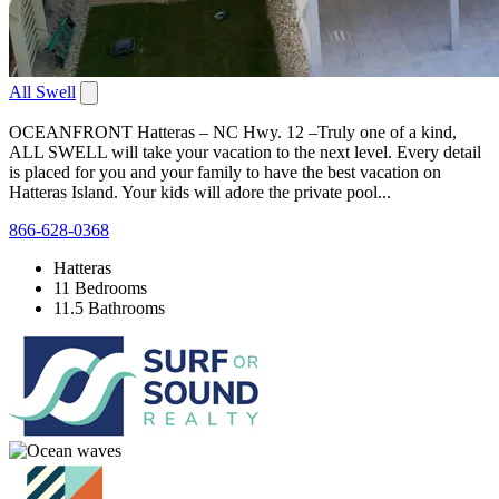
All Swell
OCEANFRONT Hatteras – NC Hwy. 12 –Truly one of a kind,
ALL SWELL will take your vacation to the next level. Every detail
is placed for you and your family to have the best vacation on
Hatteras Island. Your kids will adore the private pool...
866-628-0368
Hatteras
11 Bedrooms
11.5 Bathrooms