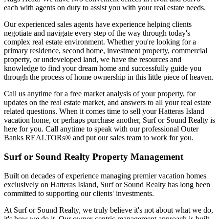
each with agents on duty to assist you with your real estate needs.
Our experienced sales agents have experience helping clients
negotiate and navigate every step of the way through today's
complex real estate environment. Whether you're looking for a
primary residence, second home, investment property, commercial
property, or undeveloped land, we have the resources and
knowledge to find your dream home and successfully guide you
through the process of home ownership in this little piece of heaven.
Call us anytime for a free market analysis of your property, for
updates on the real estate market, and answers to all your real estate
related questions. When it comes time to sell your Hatteras Island
vacation home, or perhaps purchase another, Surf or Sound Realty is
here for you. Call anytime to speak with our professional Outer
Banks REALTORs® and put our sales team to work for you.
Surf or Sound Realty Property Management
Built on decades of experience managing premier vacation homes
exclusively on Hatteras Island, Surf or Sound Realty has long been
committed to supporting our clients' investments.
At Surf or Sound Realty, we truly believe it's not about what we do,
it's how we do it. Our owner-centric management approach is built