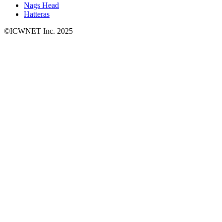
Nags Head
Hatteras
©ICWNET Inc. 2025