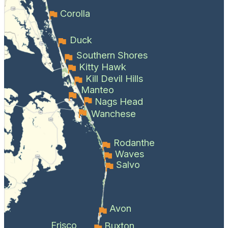
Corolla
Duck
Southern Shores
Kitty Hawk
Kill Devil Hills
Manteo
Nags Head
Wanchese
Rodanthe
Waves
Salvo
Avon
Frisco
Buxton