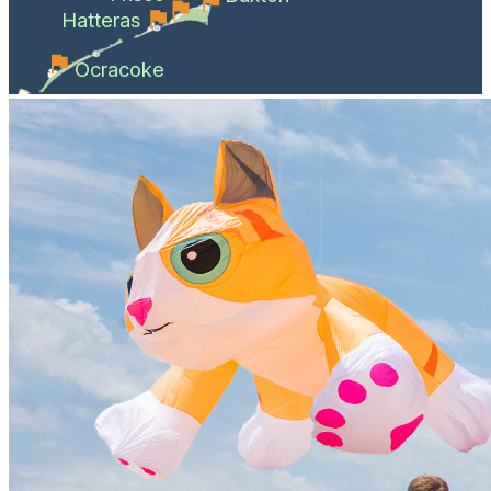
Hatteras
Ocracoke