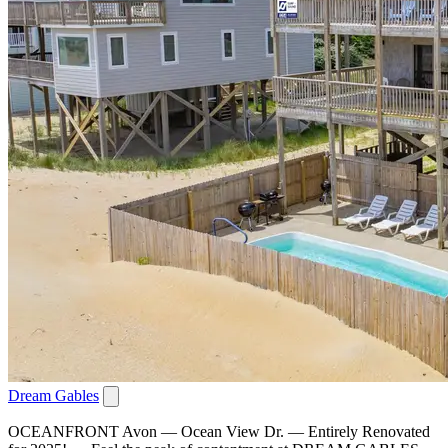
Dream Gables
OCEANFRONT Avon — Ocean View Dr. — Entirely Renovated