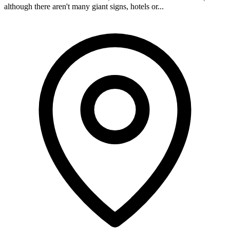
although there aren't many giant signs, hotels or...