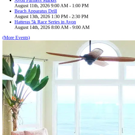
Avon Farmers Market
August 11th, 2026 9:00 AM - 1:00 PM
Beach Apparatus Drill
August 13th, 2026 1:30 PM - 2:30 PM
Hatteras 5k Race Series in Avon
August 14th, 2026 8:00 AM - 9:00 AM
(More Events)