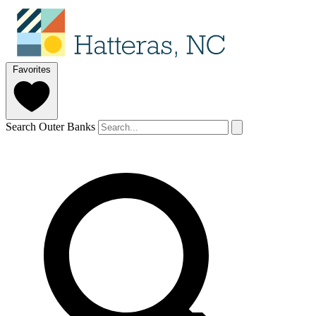
Favorites
Search Outer Banks