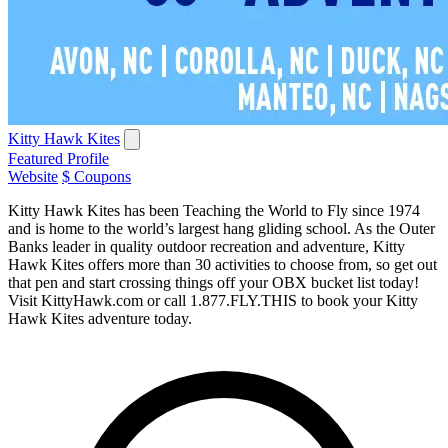
Kitty Hawk Kites
Featured Profile
Website
$ Coupons
Kitty Hawk Kites has been Teaching the World to Fly since 1974
and is home to the world’s largest hang gliding school. As the Outer
Banks leader in quality outdoor recreation and adventure, Kitty
Hawk Kites offers more than 30 activities to choose from, so get out
that pen and start crossing things off your OBX bucket list today!
Visit KittyHawk.com or call 1.877.FLY.THIS to book your Kitty
Hawk Kites adventure today.