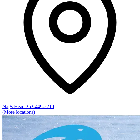
Nags Head
252-449-2210
(More locations)