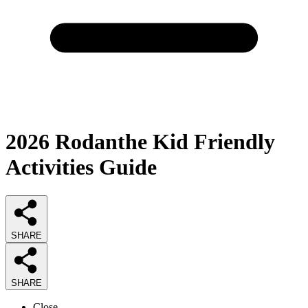
2026
Rodanthe Kid Friendly
Activities
Guide
SHARE
SHARE
Close