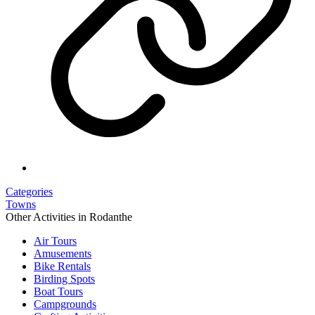
Categories
Towns
Other Activities in Rodanthe
Air Tours
Amusements
Bike Rentals
Birding Spots
Boat Tours
Campgrounds