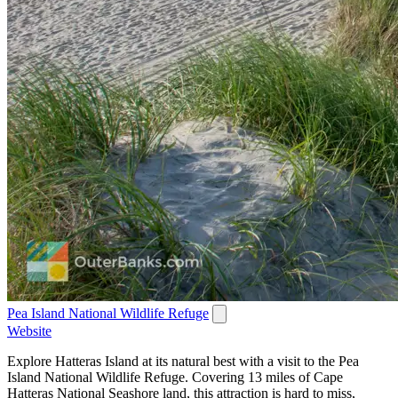
Pea Island National Wildlife Refuge
Website
Explore Hatteras Island at its natural best with a visit to the Pea
Island National Wildlife Refuge. Covering 13 miles of Cape
Hatteras National Seashore land, this attraction is hard to miss,