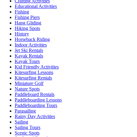
Crafting Activities
Educational Activities
Fishing
Fishing Piers
Hang Gliding
Hiking Spots
History
Horseback Riding
Indoor Activities
Jet Ski Rentals
Kayak Rentals
Kayak Tours
Kid Friendly Activities
Kitesurfing Lessons
Kitesurfing Rentals
Miniature Golf
Nature Spots
Paddleboard Rentals
Paddleboarding Lessons
Paddleboarding Tours
Parasailing
Rainy Day Activities
Sailing
Sailing Tours
Scenic Spots