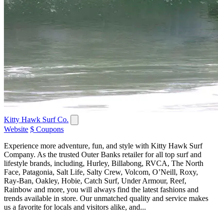
Kitty Hawk Surf Co.
Website
$ Coupons
Experience more adventure, fun, and style with Kitty Hawk Surf
Company. As the trusted Outer Banks retailer for all top surf and
lifestyle brands, including, Hurley, Billabong, RVCA, The North
Face, Patagonia, Salt Life, Salty Crew, Volcom, O’Neill, Roxy,
Ray-Ban, Oakley, Hobie, Catch Surf, Under Armour, Reef,
Rainbow and more, you will always find the latest fashions and
trends available in store. Our unmatched quality and service makes
us a favorite for locals and visitors alike, and...