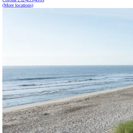
(More locations)