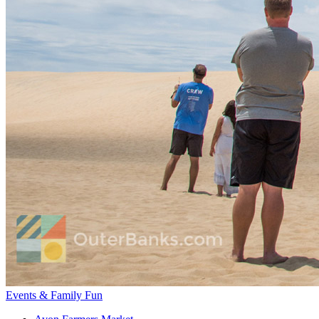
Events & Family Fun