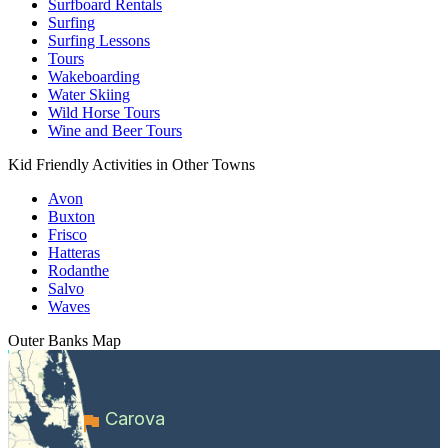
Surfboard Rentals
Surfing
Surfing Lessons
Tours
Wakeboarding
Water Skiing
Wild Horse Tours
Wine and Beer Tours
Kid Friendly Activities in Other Towns
Avon
Buxton
Frisco
Hatteras
Rodanthe
Salvo
Waves
Outer Banks
Map
Carova