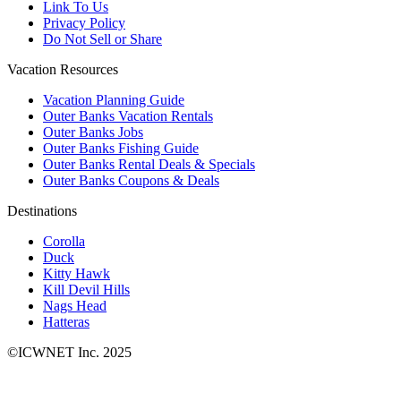
Link To Us
Privacy Policy
Do Not Sell or Share
Vacation Resources
Vacation Planning Guide
Outer Banks Vacation Rentals
Outer Banks Jobs
Outer Banks Fishing Guide
Outer Banks Rental Deals & Specials
Outer Banks Coupons & Deals
Destinations
Corolla
Duck
Kitty Hawk
Kill Devil Hills
Nags Head
Hatteras
©ICWNET Inc. 2025
Newsletter