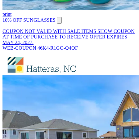
print
10% OFF SUNGLASSES
COUPON NOT VALID WITH SALE ITEMS SHOW COUPON
AT TIME OF PURCHASE TO RECEIVE OFFER EXPIRES
MAY 24, 2027.
WEB-COUPON 46K4-R1GQ-Q4QF