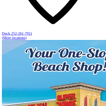
Duck
252-261-7911
(More locations)