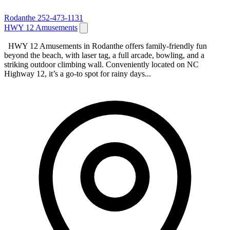
Rodanthe
252-473-1131
HWY 12 Amusements
HWY 12 Amusements in Rodanthe offers family‑friendly fun
beyond the beach, with laser tag, a full arcade, bowling, and a
striking outdoor climbing wall. Conveniently located on NC
Highway 12, it’s a go‑to spot for rainy days...