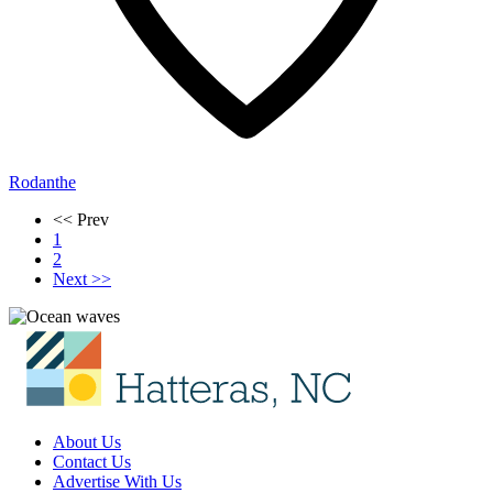
Rodanthe
<< Prev
1
2
Next >>
About Us
Contact Us
Advertise With Us