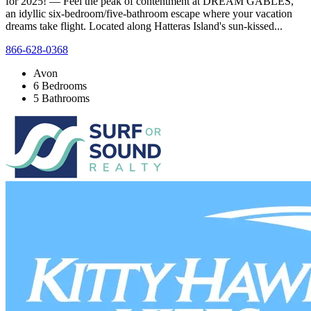
for 2025! — Feel the peak of contentment at DREAM GABLES,
an idyllic six-bedroom/five-bathroom escape where your vacation
dreams take flight. Located along Hatteras Island's sun-kissed...
866-628-0368
Avon
6 Bedrooms
5 Bathrooms