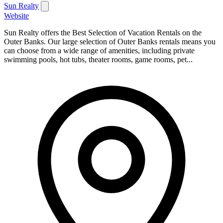
Sun Realty
Website
Sun Realty offers the Best Selection of Vacation Rentals on the
Outer Banks. Our large selection of Outer Banks rentals means you
can choose from a wide range of amenities, including private
swimming pools, hot tubs, theater rooms, game rooms, pet...