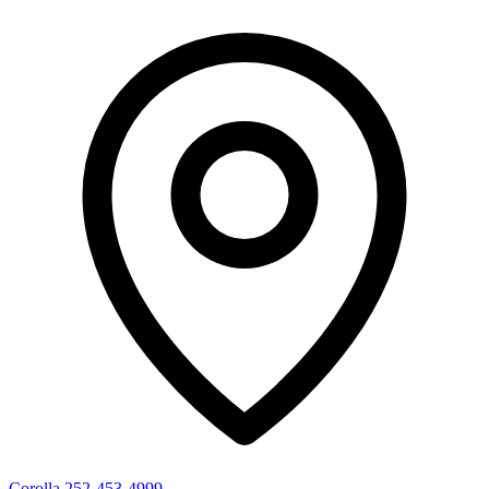
Corolla
252-453-4999