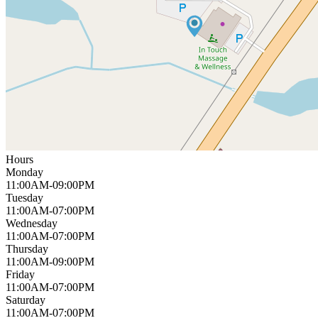
Hours
Monday
11:00AM-09:00PM
Tuesday
11:00AM-07:00PM
Wednesday
11:00AM-07:00PM
Thursday
11:00AM-09:00PM
Friday
11:00AM-07:00PM
Saturday
11:00AM-07:00PM