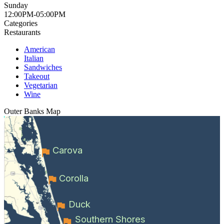
Sunday
12:00PM-05:00PM
Categories
Restaurants
American
Italian
Sandwiches
Takeout
Vegetarian
Wine
Outer Banks
Map
Carova
Corolla
Duck
Southern Shores