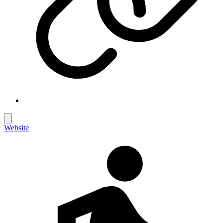
Website