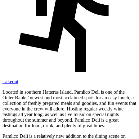
Takeout
Located in southern Hatteras Island, Pamlico Deli is one of the
Outer Banks’ newest and most acclaimed spots for an easy lunch, a
collection of freshly prepared meals and goodies, and fun events that
everyone in the crew will adore. Hosting regular weekly wine
tastings all year long, as well as live music on special nights
throughout the summer and beyond, Pamlico Deli is a great
destination for food, drink, and plenty of great times.
Pamlico Deli is a relatively new addition to the dining scene on