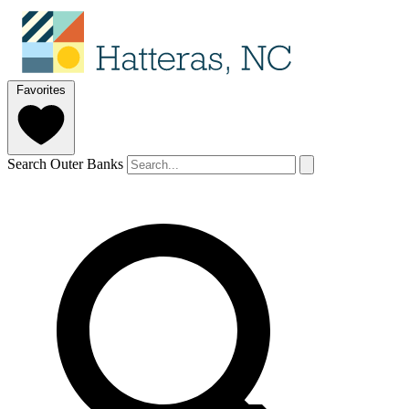
Favorites
Search Outer Banks