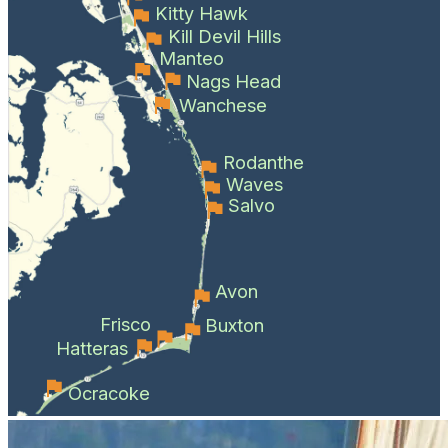
Kitty Hawk
Kill Devil Hills
Manteo
Nags Head
Wanchese
Rodanthe
Waves
Salvo
Avon
Frisco
Buxton
Hatteras
Ocracoke