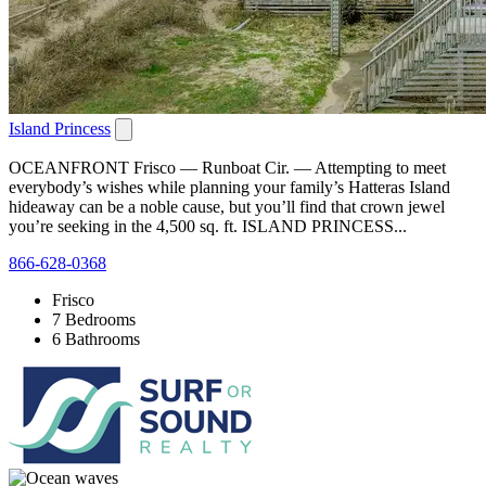
Island Princess
OCEANFRONT Frisco — Runboat Cir. — Attempting to meet
everybody’s wishes while planning your family’s Hatteras Island
hideaway can be a noble cause, but you’ll find that crown jewel
you’re seeking in the 4,500 sq. ft. ISLAND PRINCESS...
866-628-0368
Frisco
7 Bedrooms
6 Bathrooms