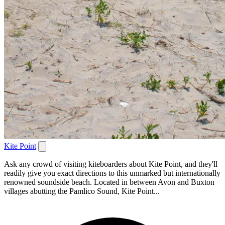
Kite Point
Ask any crowd of visiting kiteboarders about Kite Point, and they'll
readily give you exact directions to this unmarked but internationally
renowned soundside beach. Located in between Avon and Buxton
villages abutting the Pamlico Sound, Kite Point...