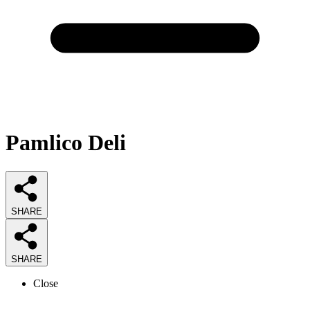
Pamlico Deli
SHARE
SHARE
Close