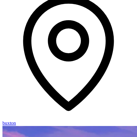
buxton