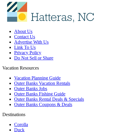
About Us
Contact Us
Advertise With Us
Link To Us
Privacy Policy
Do Not Sell or Share
Vacation Resources
Vacation Planning Guide
Outer Banks Vacation Rentals
Outer Banks Jobs
Outer Banks Fishing Guide
Outer Banks Rental Deals & Specials
Outer Banks Coupons & Deals
Destinations
Corolla
Duck