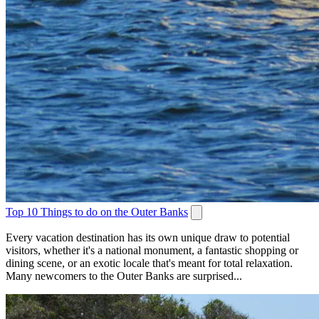
Top 10 Things to do on the Outer Banks
Every vacation destination has its own unique draw to potential
visitors, whether it's a national monument, a fantastic shopping or
dining scene, or an exotic locale that's meant for total relaxation.
Many newcomers to the Outer Banks are surprised...