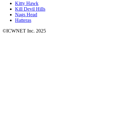
Kitty Hawk
Kill Devil Hills
Nags Head
Hatteras
©ICWNET Inc. 2025