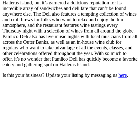
Hatteras Island, but it’s garnered a delicious reputation for its
incredible array of sandwiches and deli fare that can’t be found
anywhere else. The Deli also features a tempting collection of wines
and craft brews for folks who want to relax and enjoy the fun
atmosphere, and the restaurant features wine tastings every
Thursday night with a selection of wines from all around the globe.
Pamlico Deli also has live music nights with local musicians from all
across the Outer Banks, as well as an in-house wine club for
regulars who want to take advantage of all the events, classes, and
other celebrations offered throughout the year. With so much to
offer, it’s no wonder that Pamlico Deli has quickly become a favorite
eatery and gathering spot on Hatteras Island.
Is this your business? Update your listing by messaging us
here
.