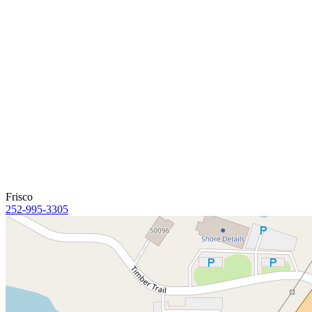
Frisco
252-995-3305