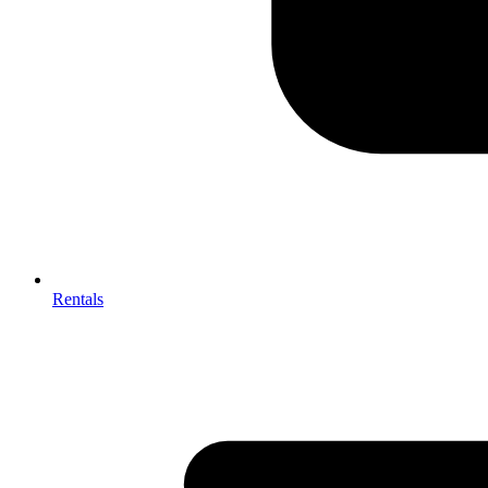
Rentals