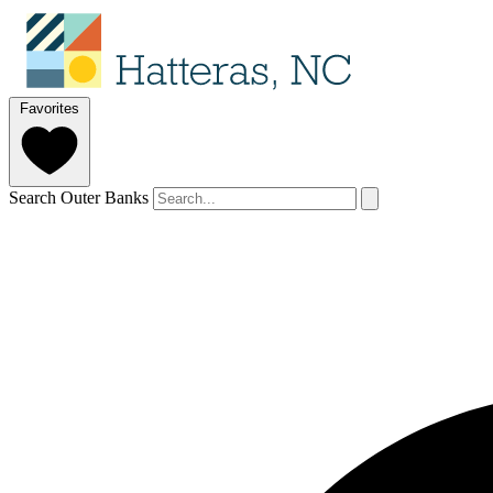
Favorites
Search Outer Banks