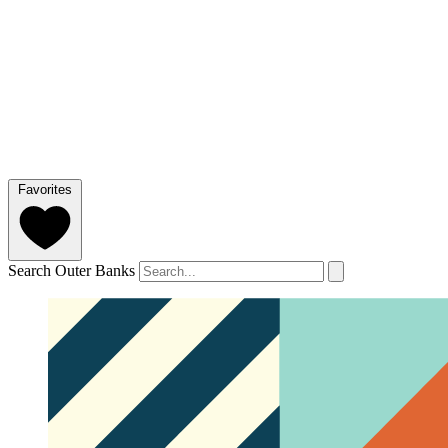
Favorites
Search Outer Banks