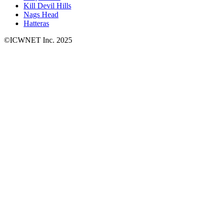
Kill Devil Hills
Nags Head
Hatteras
©ICWNET Inc. 2025