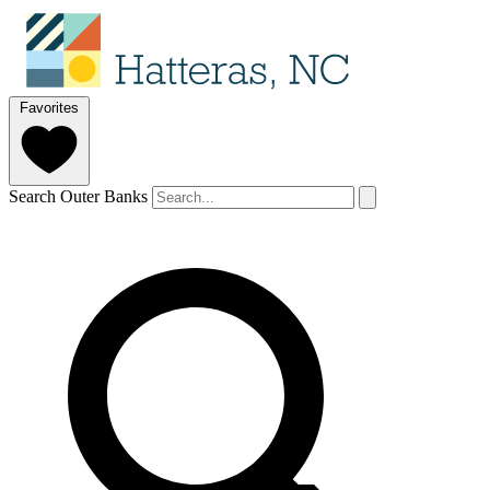
Favorites
Search Outer Banks