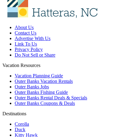
About Us
Contact Us
Advertise With Us
Link To Us
Privacy Policy
Do Not Sell or Share
Vacation Resources
Vacation Planning Guide
Outer Banks Vacation Rentals
Outer Banks Jobs
Outer Banks Fishing Guide
Outer Banks Rental Deals & Specials
Outer Banks Coupons & Deals
Destinations
Corolla
Duck
Kitty Hawk