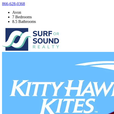
866-628-0368
Avon
7 Bedrooms
8.5 Bathrooms