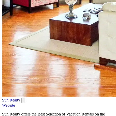
Sun Realty
Website
Sun Realty offers the Best Selection of Vacation Rentals on the