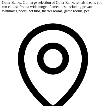
Outer Banks. Our large selection of Outer Banks rentals means you
can choose from a wide range of amenities, including private
swimming pools, hot tubs, theater rooms, game rooms, pet...