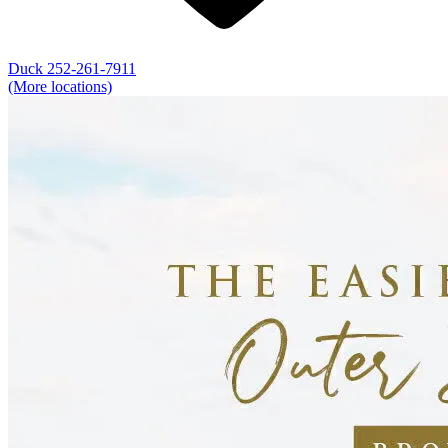
Duck
252-261-7911
(More locations)