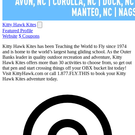
Kitty Hawk Kites
Featured Profile
Website
$ Coupons
Kitty Hawk Kites has been Teaching the World to Fly since 1974
and is home to the world’s largest hang gliding school. As the Outer
Banks leader in quality outdoor recreation and adventure, Kitty
Hawk Kites offers more than 30 activities to choose from, so get out
that pen and start crossing things off your OBX bucket list today!
Visit KittyHawk.com or call 1.877.FLY.THIS to book your Kitty
Hawk Kites adventure today.