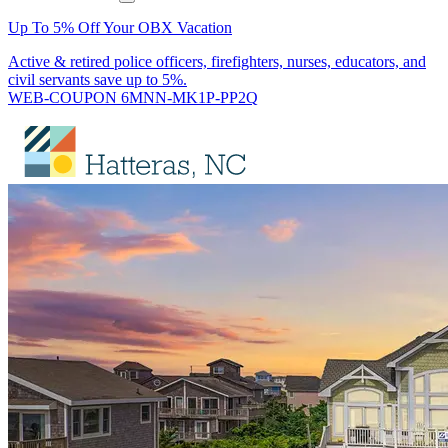
Up To 5% Off Your OBX Vacation
Active & retired police officers, firefighters, nurses, educators, and
civil servants save up to 5%.
WEB-COUPON 6MNN-MK1P-PP2Q