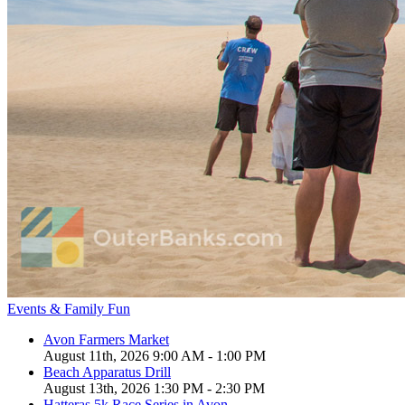
Events & Family Fun
Avon Farmers Market
August 11th, 2026 9:00 AM - 1:00 PM
Beach Apparatus Drill
August 13th, 2026 1:30 PM - 2:30 PM
Hatteras 5k Race Series in Avon