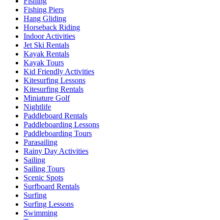
Fishing
Fishing Piers
Hang Gliding
Horseback Riding
Indoor Activities
Jet Ski Rentals
Kayak Rentals
Kayak Tours
Kid Friendly Activities
Kitesurfing Lessons
Kitesurfing Rentals
Miniature Golf
Nightlife
Paddleboard Rentals
Paddleboarding Lessons
Paddleboarding Tours
Parasailing
Rainy Day Activities
Sailing
Sailing Tours
Scenic Spots
Surfboard Rentals
Surfing
Surfing Lessons
Swimming