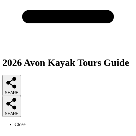
2026
Avon Kayak Tours
Guide
SHARE
SHARE
Close