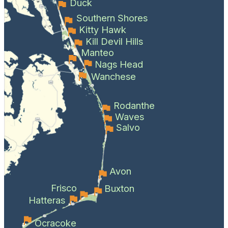
Duck
Southern Shores
Kitty Hawk
Kill Devil Hills
Manteo
Nags Head
Wanchese
Rodanthe
Waves
Salvo
Avon
Frisco
Buxton
Hatteras
Ocracoke