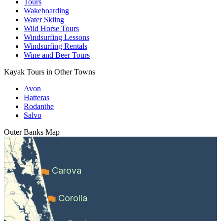
Tours
Wakeboarding
Water Skiing
Wild Horse Tours
Windsurfing Lessons
Windsurfing Rentals
Wine and Beer Tours
Kayak Tours in Other Towns
Avon
Hatteras
Rodanthe
Salvo
Outer Banks
Map
Carova
Corolla