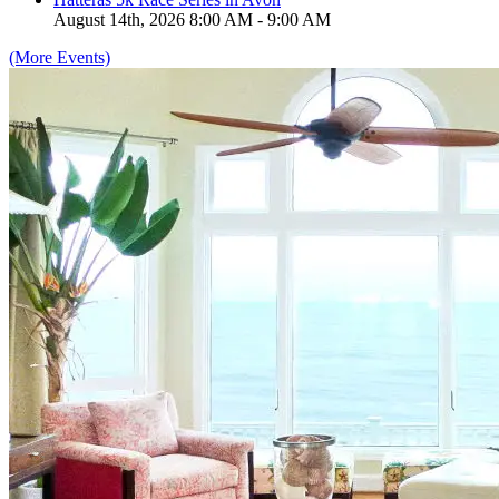
August 14th, 2026 8:00 AM - 9:00 AM
(More Events)