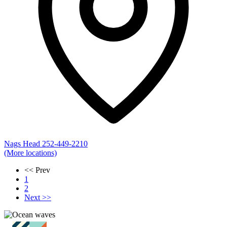
Nags Head
252-449-2210
(More locations)
<< Prev
1
2
Next >>