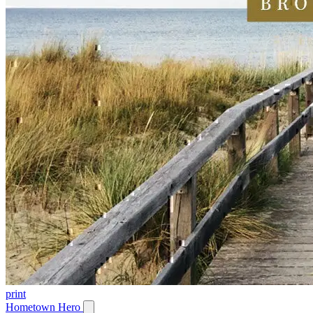
print
Hometown Hero