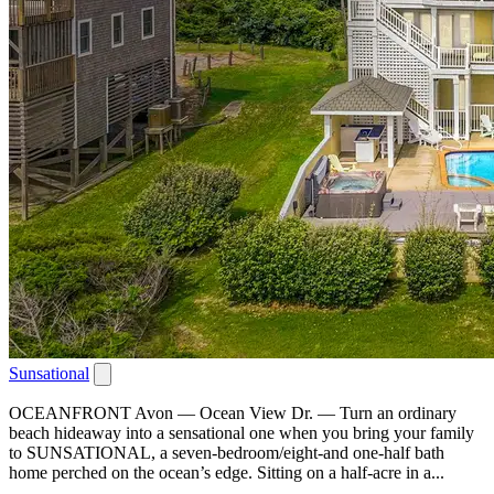
Sunsational
OCEANFRONT Avon — Ocean View Dr. — Turn an ordinary
beach hideaway into a sensational one when you bring your family
to SUNSATIONAL, a seven-bedroom/eight-and one-half bath
home perched on the ocean’s edge. Sitting on a half-acre in a...