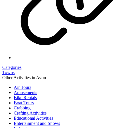
Categories
Towns
Other Activities in Avon
Air Tours
Amusements
Bike Rentals
Boat Tours
Crabbing
Crafting Activities
Educational Activities
Entertainment and Shows