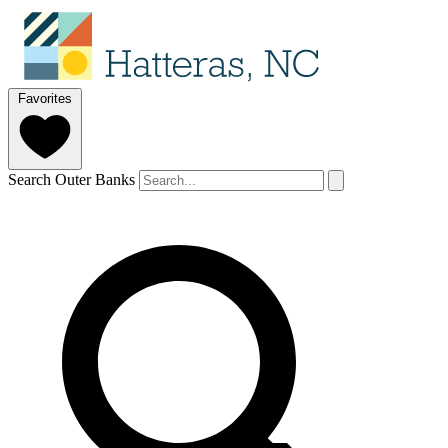
Favorites
Search Outer Banks