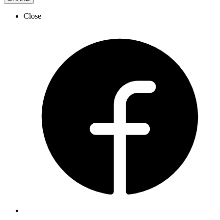
Close