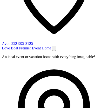
Avon
252-995-3125
Love Boat Premier Event Home
An ideal event or vacation home with everything imaginable!