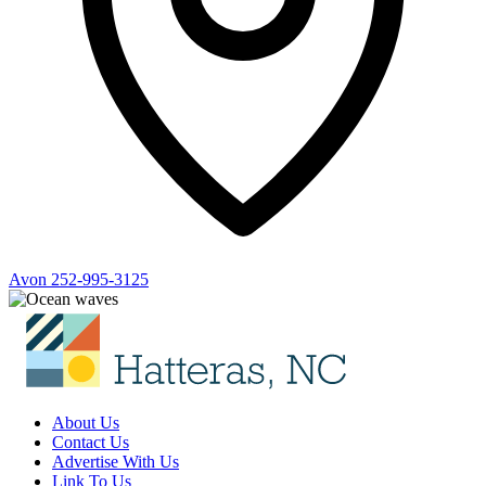
Avon
252-995-3125
About Us
Contact Us
Advertise With Us
Link To Us