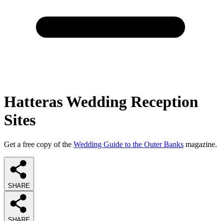
Hatteras Wedding Reception
Sites
Get a free copy of the
Wedding Guide to the Outer Banks
magazine.
SHARE
SHARE