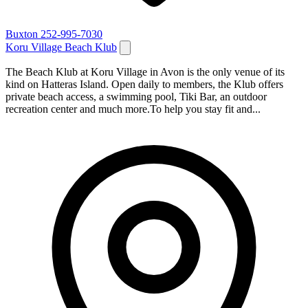
Buxton
252-995-7030
Koru Village Beach Klub
The Beach Klub at Koru Village in Avon is the only venue of its
kind on Hatteras Island. Open daily to members, the Klub offers
private beach access, a swimming pool, Tiki Bar, an outdoor
recreation center and much more.To help you stay fit and...