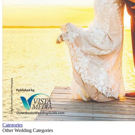
Categories
Other Wedding Categories