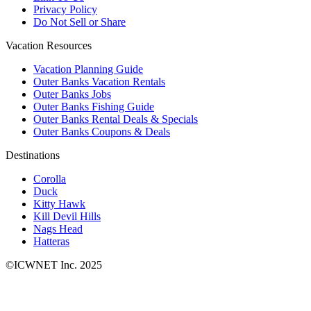
Privacy Policy
Do Not Sell or Share
Vacation Resources
Vacation Planning Guide
Outer Banks Vacation Rentals
Outer Banks Jobs
Outer Banks Fishing Guide
Outer Banks Rental Deals & Specials
Outer Banks Coupons & Deals
Destinations
Corolla
Duck
Kitty Hawk
Kill Devil Hills
Nags Head
Hatteras
©ICWNET Inc. 2025