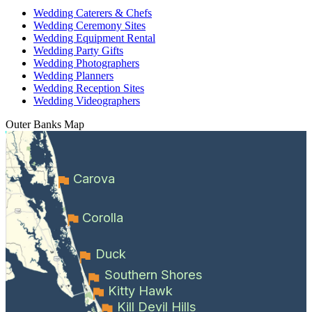
Wedding Caterers & Chefs
Wedding Ceremony Sites
Wedding Equipment Rental
Wedding Party Gifts
Wedding Photographers
Wedding Planners
Wedding Reception Sites
Wedding Videographers
Outer Banks
Map
Carova
Corolla
Duck
Southern Shores
Kitty Hawk
Kill Devil Hills