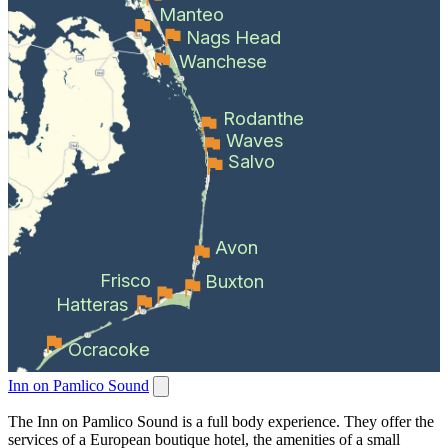
Manteo
Nags Head
Wanchese
Rodanthe
Waves
Salvo
Avon
Frisco
Buxton
Hatteras
Ocracoke
Inn on Pamlico Sound
The Inn on Pamlico Sound is a full body experience. They offer the
services of a European boutique hotel, the amenities of a small