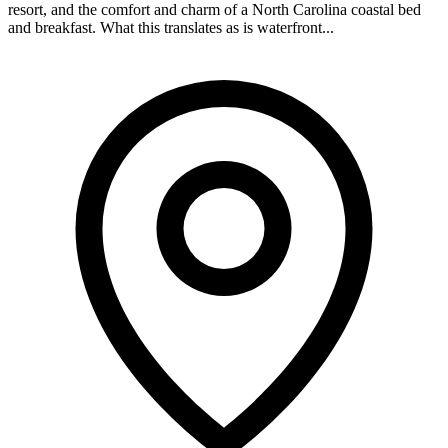
resort, and the comfort and charm of a North Carolina coastal bed
and breakfast. What this translates as is waterfront...