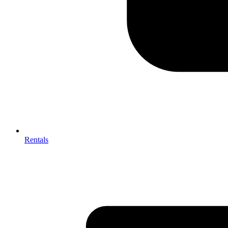
Rentals