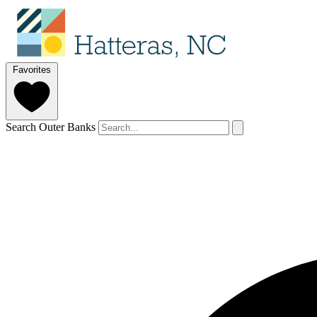
Favorites
Search Outer Banks