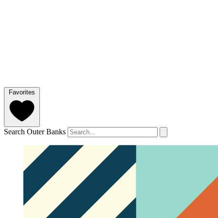
Favorites
Search Outer Banks