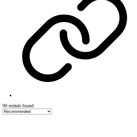
90 rentals found