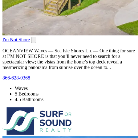
I'm Not Shore
OCEANVIEW Waves — Sea Isle Shores Ln. — One thing for sure
at I’M NOT SHORE is that you’ll never need to search for a
spectacular view; the vistas from the home’s top deck reveal a
mesmerizing panorama from sunrise over the ocean to...
866-628-0368
Waves
5 Bedrooms
4.5 Bathrooms