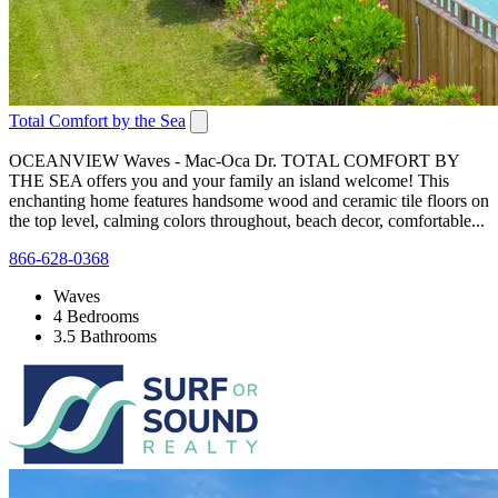
Total Comfort by the Sea
OCEANVIEW Waves - Mac-Oca Dr. TOTAL COMFORT BY
THE SEA offers you and your family an island welcome! This
enchanting home features handsome wood and ceramic tile floors on
the top level, calming colors throughout, beach decor, comfortable...
866-628-0368
Waves
4 Bedrooms
3.5 Bathrooms