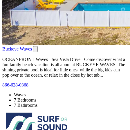
Buckeye Waves
OCEANFRONT Waves - Sea Vista Drive - Come discover what a
fun family beach vacation is all about at BUCKEYE WAVES. The
shining private pool is ideal for little ones, while the big kids can
pop over to the ocean, or relax in the close by hot tub...
866-628-0368
Waves
7 Bedrooms
7 Bathrooms