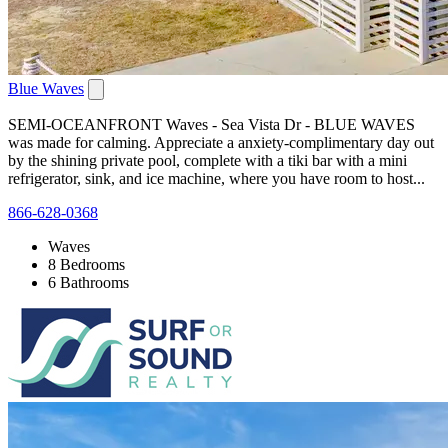
Blue Waves
SEMI-OCEANFRONT Waves - Sea Vista Dr - BLUE WAVES
was made for calming. Appreciate a anxiety-complimentary day out
by the shining private pool, complete with a tiki bar with a mini
refrigerator, sink, and ice machine, where you have room to host...
866-628-0368
Waves
8 Bedrooms
6 Bathrooms