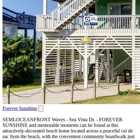
Forever Sunshine
SEMI-OCEANFRONT Waves - Sea Vista Dr. - FOREVER
SUNSHINE and memorable moments can be found at this
attractively-decorated beach home located across a peaceful cul de
sac from the beach, with the convenient community boardwalk just