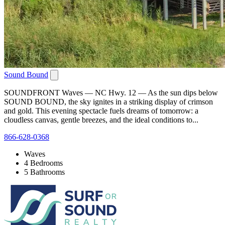
Sound Bound
SOUNDFRONT Waves — NC Hwy. 12 — As the sun dips below
SOUND BOUND, the sky ignites in a striking display of crimson
and gold. This evening spectacle fuels dreams of tomorrow: a
cloudless canvas, gentle breezes, and the ideal conditions to...
866-628-0368
Waves
4 Bedrooms
5 Bathrooms