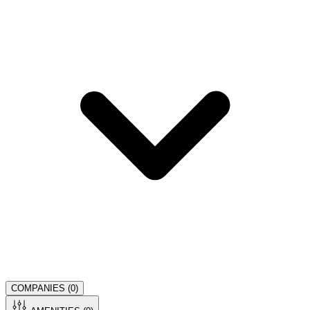
COMPANIES (
0
)