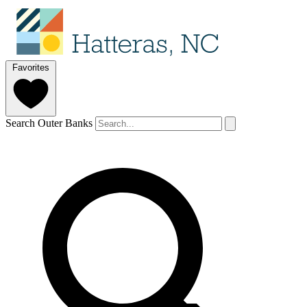
Favorites
Search Outer Banks