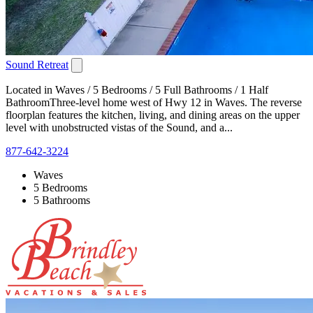
Sound Retreat
Located in Waves / 5 Bedrooms / 5 Full Bathrooms / 1 Half
BathroomThree-level home west of Hwy 12 in Waves. The reverse
floorplan features the kitchen, living, and dining areas on the upper
level with unobstructed vistas of the Sound, and a...
877-642-3224
Waves
5 Bedrooms
5 Bathrooms