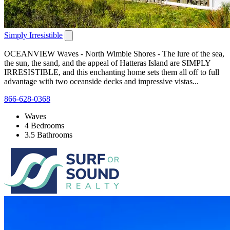
Simply Irresistible
OCEANVIEW Waves - North Wimble Shores - The lure of the sea,
the sun, the sand, and the appeal of Hatteras Island are SIMPLY
IRRESISTIBLE, and this enchanting home sets them all off to full
advantage with two oceanside decks and impressive vistas...
866-628-0368
Waves
4 Bedrooms
3.5 Bathrooms