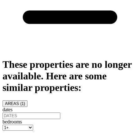
These properties are no longer
available. Here are some
similar properties:
AREAS (
1
)
dates
bedrooms