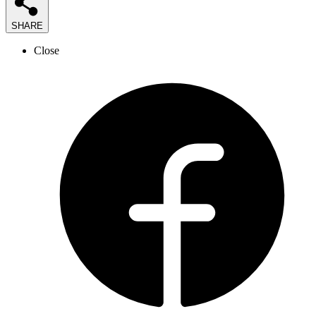
SHARE
Close