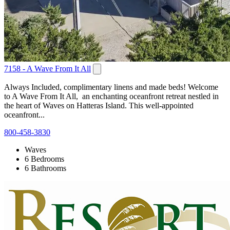
7158 - A Wave From It All
Always Included, complimentary linens and made beds! Welcome
to A Wave From It All, an enchanting oceanfront retreat nestled in
the heart of Waves on Hatteras Island. This well-appointed
oceanfront...
800-458-3830
Waves
6 Bedrooms
6 Bathrooms