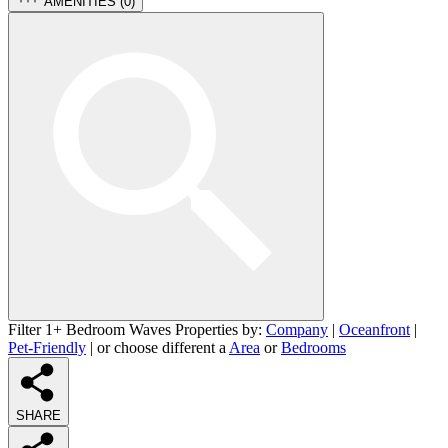
AMENITIES (
0
)
Filter 1+ Bedroom Waves Properties by:
Company
|
Oceanfront
|
Pet-Friendly
| or choose different a
Area
or
Bedrooms
SHARE