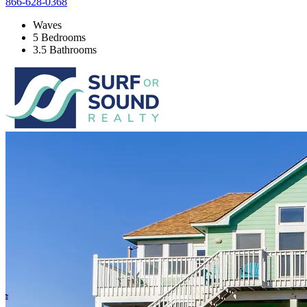
866-628-0368
Waves
5 Bedrooms
3.5 Bathrooms