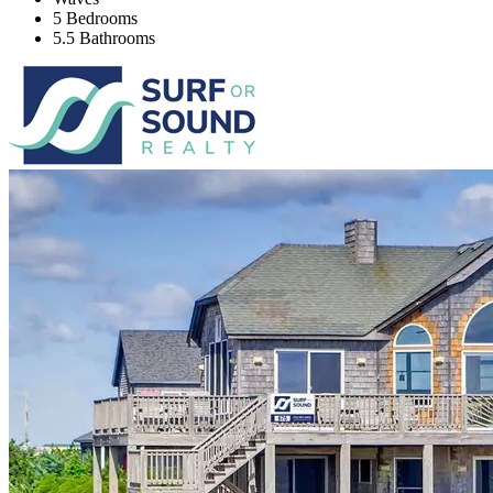
5 Bedrooms
5.5 Bathrooms