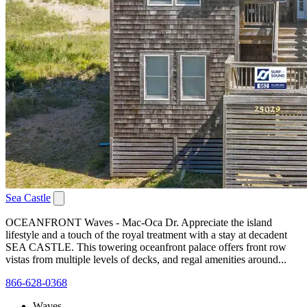
Sea Castle
OCEANFRONT Waves - Mac-Oca Dr. Appreciate the island
lifestyle and a touch of the royal treatment with a stay at decadent
SEA CASTLE. This towering oceanfront palace offers front row
vistas from multiple levels of decks, and regal amenities around...
866-628-0368
Waves