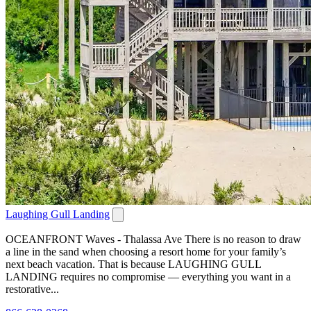
Laughing Gull Landing
OCEANFRONT Waves - Thalassa Ave There is no reason to draw
a line in the sand when choosing a resort home for your family’s
next beach vacation. That is because LAUGHING GULL
LANDING requires no compromise — everything you want in a
restorative...