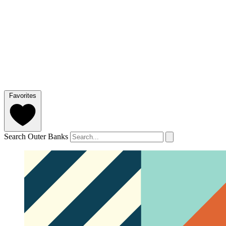
Favorites
Search Outer Banks