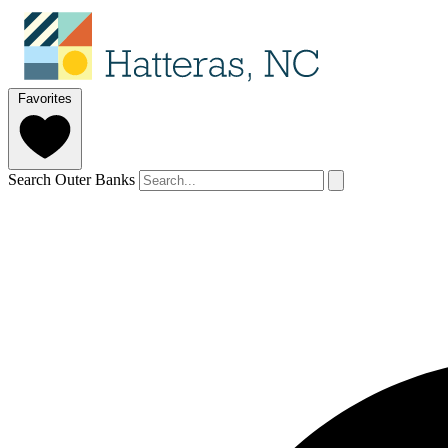
Favorites
Search Outer Banks