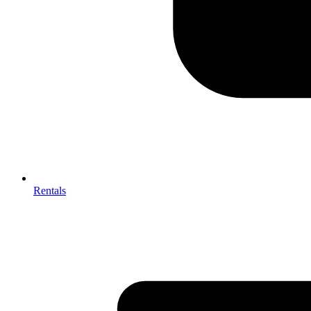
Rentals