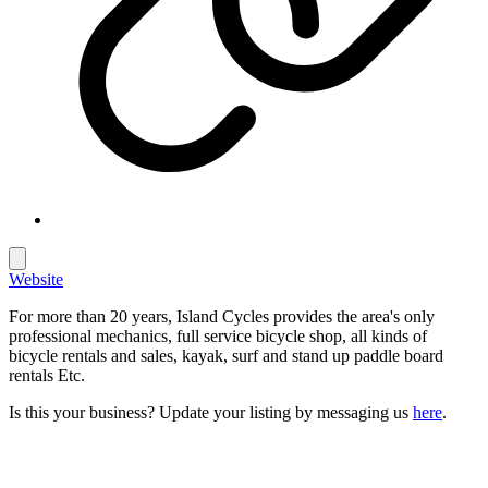
Website
For more than 20 years, Island Cycles provides the area's only
professional mechanics, full service bicycle shop, all kinds of
bicycle rentals and sales, kayak, surf and stand up paddle board
rentals Etc.
Is this your business? Update your listing by messaging us
here
.