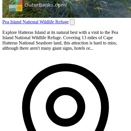
Pea Island National Wildlife Refuge
Explore Hatteras Island at its natural best with a visit to the Pea
Island National Wildlife Refuge. Covering 13 miles of Cape
Hatteras National Seashore land, this attraction is hard to miss,
although there aren't many giant signs, hotels or...