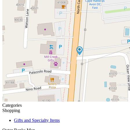
Categories
Shopping
Gifts and Specialty Items