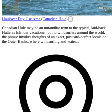
Haulover Day Use Area (Canadian Hole)
Canadian Hole may be an unfamiliar term to the typical, laid-back
Hatteras Islander vacationer, but to windsurfers around the world,
the phrase invokes thoughts of an exact, postcard-perfect locale on
the Outer Banks, where windsurfing and water...