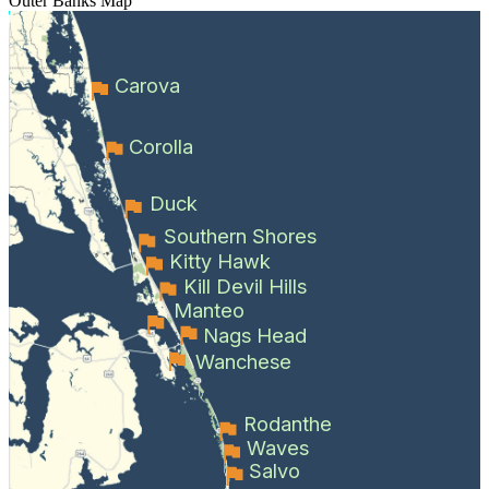
Outer Banks
Map
Carova
Corolla
Duck
Southern Shores
Kitty Hawk
Kill Devil Hills
Manteo
Nags Head
Wanchese
Rodanthe
Waves
Salvo