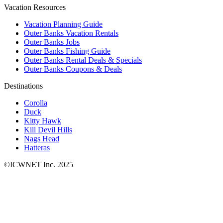
Vacation Resources
Vacation Planning Guide
Outer Banks Vacation Rentals
Outer Banks Jobs
Outer Banks Fishing Guide
Outer Banks Rental Deals & Specials
Outer Banks Coupons & Deals
Destinations
Corolla
Duck
Kitty Hawk
Kill Devil Hills
Nags Head
Hatteras
©ICWNET Inc. 2025