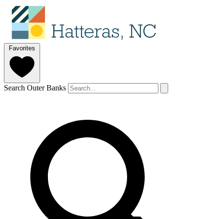
Favorites
Search Outer Banks