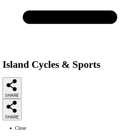
Island Cycles & Sports
SHARE
SHARE
Close