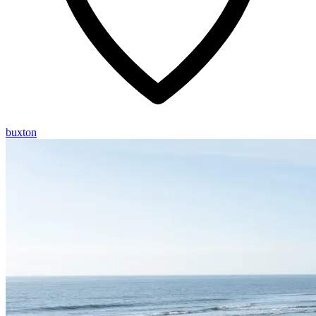
buxton