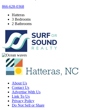
866-628-0368
Hatteras
3 Bedrooms
2 Bathrooms
About Us
Contact Us
Advertise With Us
Link To Us
Privacy Policy
Do Not Sell or Share