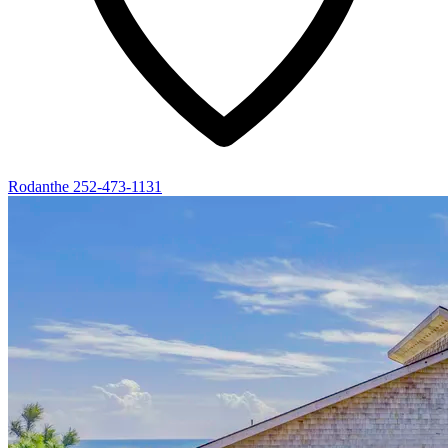
Rodanthe
252-473-1131