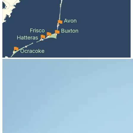
Avon
Frisco
Buxton
Hatteras
Ocracoke