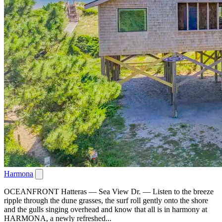
Harmona
OCEANFRONT Hatteras — Sea View Dr. — Listen to the breeze
ripple through the dune grasses, the surf roll gently onto the shore
and the gulls singing overhead and know that all is in harmony at
HARMONA, a newly refreshed...