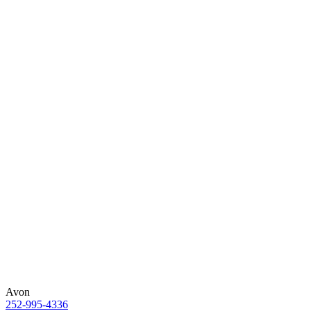
Avon
252-995-4336