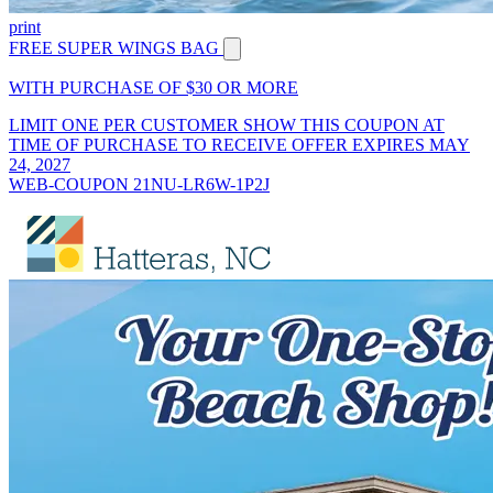
print
FREE SUPER WINGS BAG
WITH PURCHASE OF $30 OR MORE
LIMIT ONE PER CUSTOMER SHOW THIS COUPON AT
TIME OF PURCHASE TO RECEIVE OFFER EXPIRES MAY
24, 2027
WEB-COUPON 21NU-LR6W-1P2J