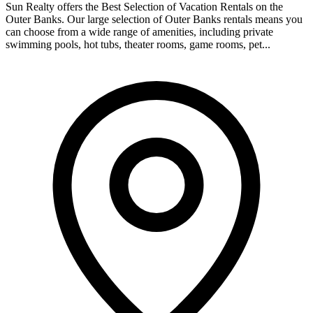
Sun Realty offers the Best Selection of Vacation Rentals on the
Outer Banks. Our large selection of Outer Banks rentals means you
can choose from a wide range of amenities, including private
swimming pools, hot tubs, theater rooms, game rooms, pet...