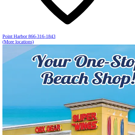
Point Harbor
866-316-1843
(More locations)