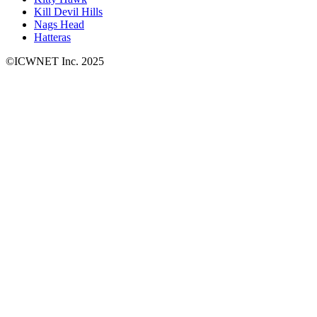
Kill Devil Hills
Nags Head
Hatteras
©ICWNET Inc. 2025