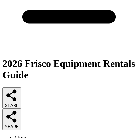
2026
Frisco Equipment Rentals
Guide
SHARE
SHARE
Close