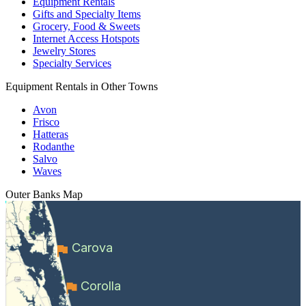
Equipment Rentals
Gifts and Specialty Items
Grocery, Food & Sweets
Internet Access Hotspots
Jewelry Stores
Specialty Services
Equipment Rentals in Other Towns
Avon
Frisco
Hatteras
Rodanthe
Salvo
Waves
Outer Banks
Map
Carova
Corolla