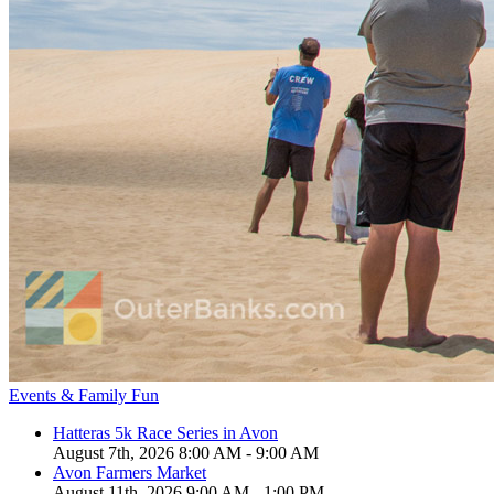
Events & Family Fun
Hatteras 5k Race Series in Avon
August 7th, 2026 8:00 AM - 9:00 AM
Avon Farmers Market
August 11th, 2026 9:00 AM - 1:00 PM