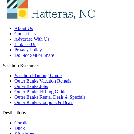
About Us
Contact Us
Advertise With Us
Link To Us
Privacy Policy
Do Not Sell or Share
Vacation Resources
Vacation Planning Guide
Outer Banks Vacation Rentals
Outer Banks Jobs
Outer Banks Fishing Guide
Outer Banks Rental Deals & Specials
Outer Banks Coupons & Deals
Destinations
Corolla
Duck
Kitty Hawk