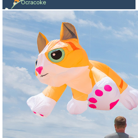
Ocracoke