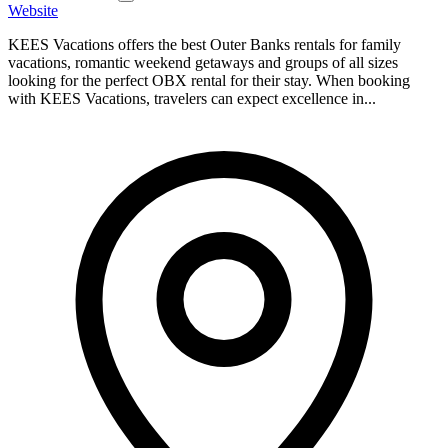
Website
KEES Vacations offers the best Outer Banks rentals for family
vacations, romantic weekend getaways and groups of all sizes
looking for the perfect OBX rental for their stay. When booking
with KEES Vacations, travelers can expect excellence in...