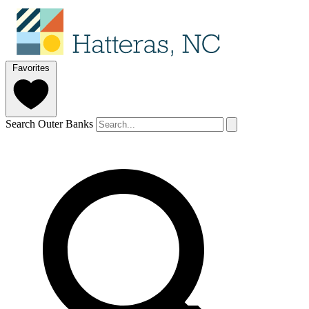
Favorites
Search Outer Banks