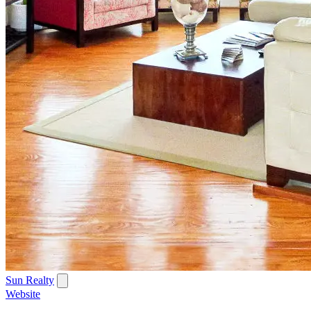
Sun Realty
Website