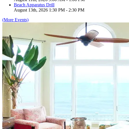
Beach Apparatus Drill
August 13th, 2026 1:30 PM - 2:30 PM
(More Events)