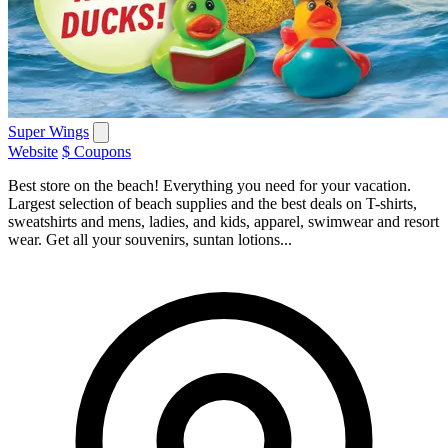
Super Wings
Website
$ Coupons
Best store on the beach! Everything you need for your vacation.
Largest selection of beach supplies and the best deals on T-shirts,
sweatshirts and mens, ladies, and kids, apparel, swimwear and resort
wear. Get all your souvenirs, suntan lotions...