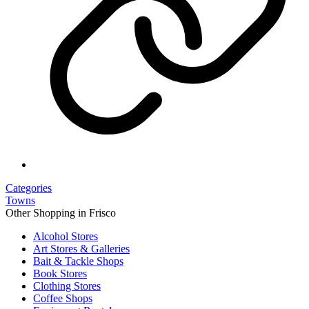
Categories
Towns
Other Shopping in Frisco
Alcohol Stores
Art Stores & Galleries
Bait & Tackle Shops
Book Stores
Clothing Stores
Coffee Shops