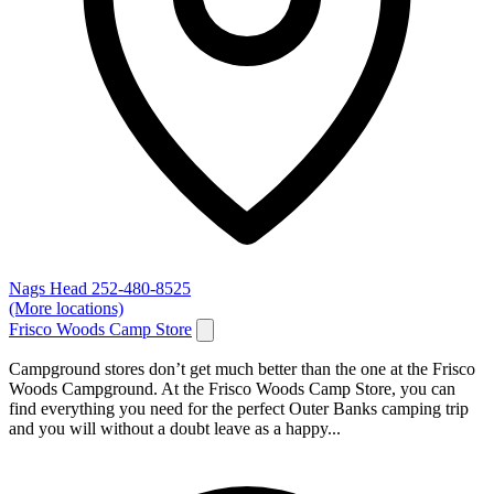
Nags Head
252-480-8525
(More locations)
Frisco Woods Camp Store
Campground stores don’t get much better than the one at the Frisco
Woods Campground. At the Frisco Woods Camp Store, you can
find everything you need for the perfect Outer Banks camping trip
and you will without a doubt leave as a happy...