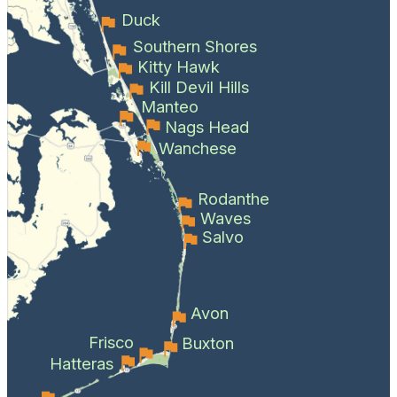
Duck
Southern Shores
Kitty Hawk
Kill Devil Hills
Manteo
Nags Head
Wanchese
Rodanthe
Waves
Salvo
Avon
Frisco
Buxton
Hatteras