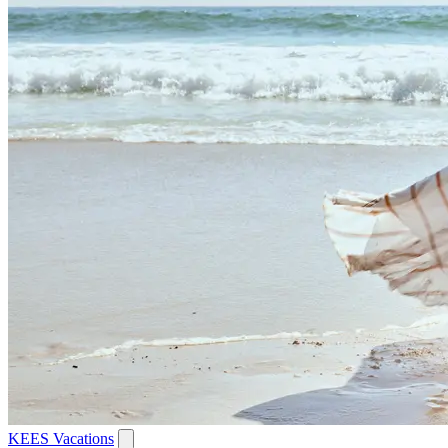
KEES Vacations