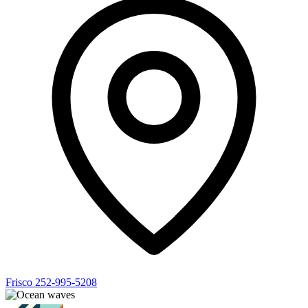
Frisco
252-995-5208