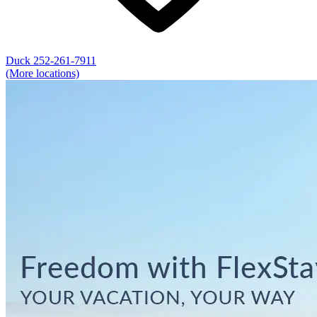
Duck
252-261-7911
(More locations)