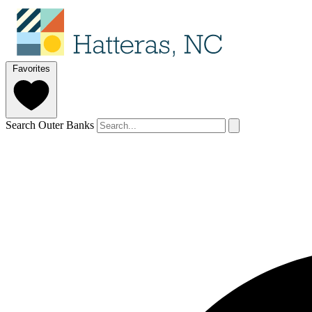
Favorites
Search Outer Banks