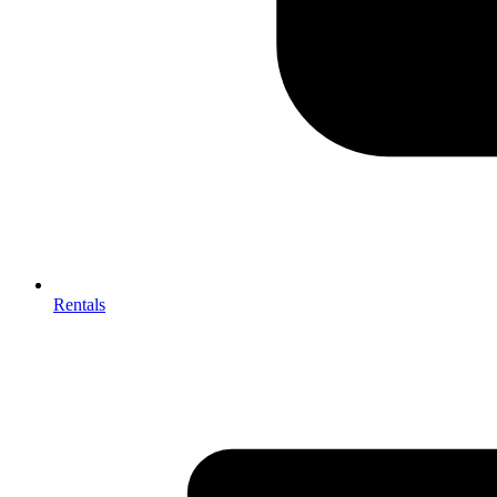
Rentals