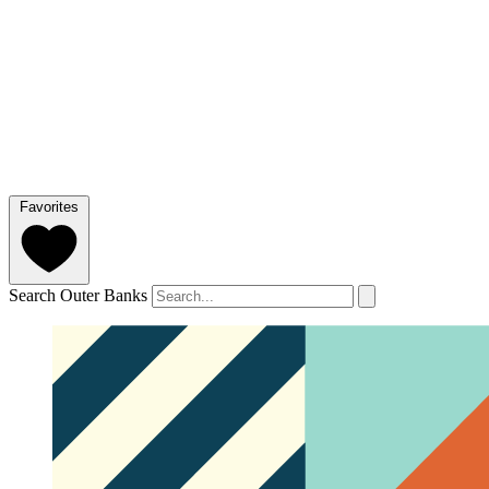
Favorites
Search Outer Banks